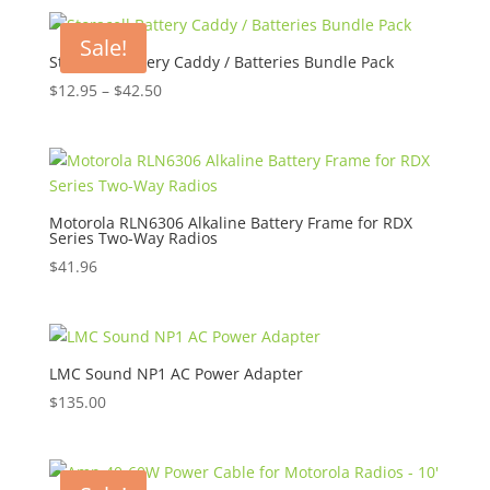
was:
is:
$45.00.
$30.50.
Sale!
Storacell Battery Caddy / Batteries Bundle Pack
Price
$
12.95
–
$
42.50
range:
$12.95
through
$42.50
Motorola RLN6306 Alkaline Battery Frame for RDX
Series Two-Way Radios
$
41.96
LMC Sound NP1 AC Power Adapter
$
135.00