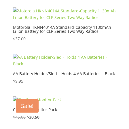
$8.95
through
$10.95
Motorola HKNN4014A Standard-Capacity 1130mAh
Li-ion Battery for CLP Series Two Way Radios
$
37.00
AA Battery Holder/Sled – Holds 4 AA Batteries – Black
$
9.95
Sale!
CineBags Monitor Pack
Original
Current
$
45.00
$
30.50
price
price