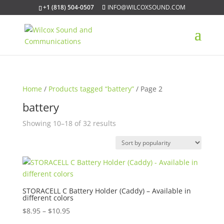
+1 (818) 504-0507
INFO@WILCOXSOUND.COM
Home
/
Products tagged “battery”
/ Page 2
battery
Sorted
Showing 10–18 of 32 results
by
popularity
STORACELL C Battery Holder (Caddy) – Available in
different colors
Price
$
8.95
–
$
10.95
range: