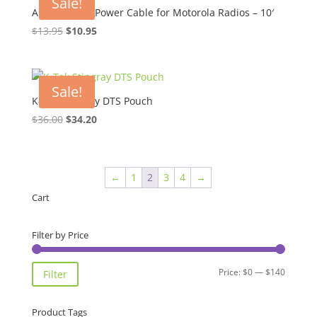
Sale!
Amp 40-60W Power Cable for Motorola Radios – 10′
Original
Current
$
13.95
$
10.95
price
price
was:
is:
$13.95.
$10.95.
Sale!
K-Tek Stingray DTS Pouch
Original
Current
$
36.00
$
34.20
price
price
was:
is:
$36.00.
$34.20.
←
1
2
3
4
→
Cart
Filter by Price
Min
Max
Price:
$0
—
$140
Filter
price
price
Product Tags