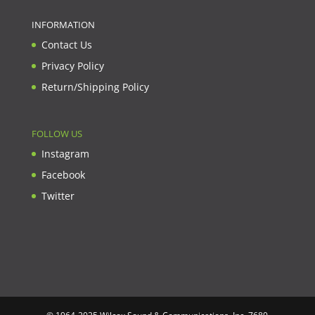
INFORMATION
Contact Us
Privacy Policy
Return/Shipping Policy
FOLLOW US
Instagram
Facebook
Twitter