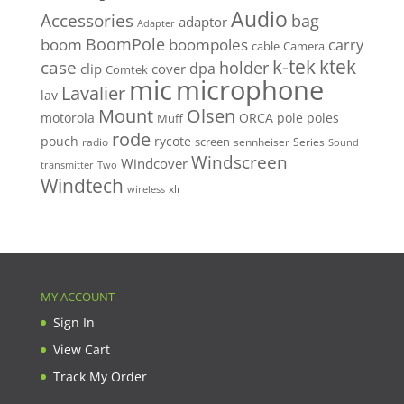
Audio
Accessories
bag
adaptor
Adapter
BoomPole
boom
boompoles
carry
cable
Camera
k-tek
ktek
case
holder
clip
dpa
cover
Comtek
mic
microphone
Lavalier
lav
Mount
Olsen
motorola
ORCA
pole
poles
Muff
rode
pouch
rycote
screen
radio
sennheiser
Series
Sound
Windscreen
Windcover
Two
transmitter
Windtech
xlr
wireless
MY ACCOUNT
Sign In
View Cart
Track My Order