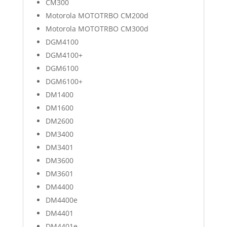
CM300
Motorola MOTOTRBO CM200d
Motorola MOTOTRBO CM300d
DGM4100
DGM4100+
DGM6100
DGM6100+
DM1400
DM1600
DM2600
DM3400
DM3401
DM3600
DM3601
DM4400
DM4400e
DM4401
DM4401e