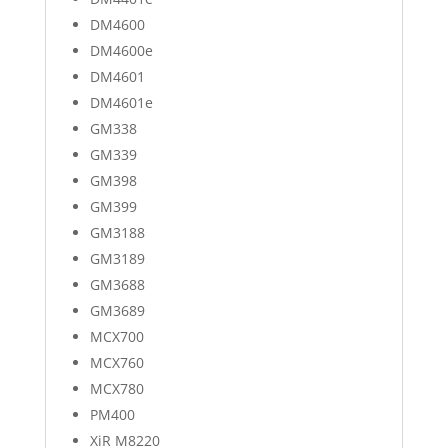
DM4600
DM4600e
DM4601
DM4601e
GM338
GM339
GM398
GM399
GM3188
GM3189
GM3688
GM3689
MCX700
MCX760
MCX780
PM400
XiR M8220