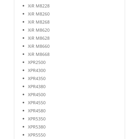
XiR M8228
XiR M8260
XiR M8268
XiR M8620
XiR M8628
XiR M8660
XiR M8668
XPR2500
XPR4300
XPR4350
XPR4380
XPR4500
XPR4550
XPR4580
XPR5350
XPR5380
XPR5550