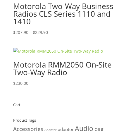
Motorola Two-Way Business
Radios CLS Series 1110 and
1410
Price
$
207.90
–
$
229.90
range:
$207.90
through
$229.90
Motorola RMM2050 On-Site
Two-Way Radio
$
230.00
Cart
Product Tags
Audio
Accessories
bag
adaptor
Adapter