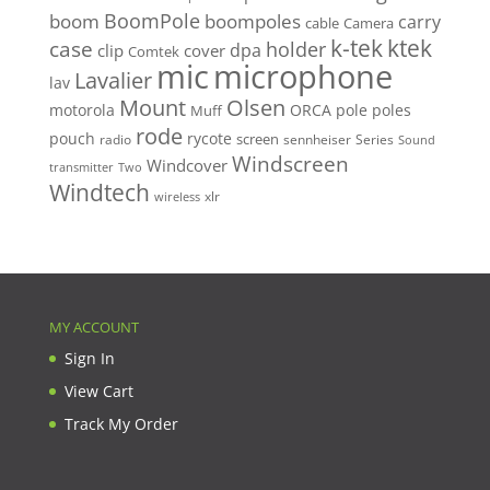
BoomPole
boom
boompoles
carry
cable
Camera
k-tek
ktek
case
holder
clip
dpa
cover
Comtek
mic
microphone
Lavalier
lav
Mount
Olsen
motorola
ORCA
pole
poles
Muff
rode
pouch
rycote
screen
radio
sennheiser
Series
Sound
Windscreen
Windcover
Two
transmitter
Windtech
xlr
wireless
MY ACCOUNT
Sign In
View Cart
Track My Order