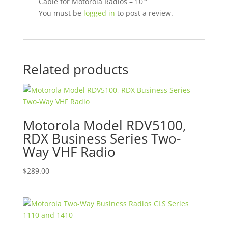
Cable for Motorola Radios – 10′”
You must be
logged in
to post a review.
Related products
Motorola Model RDV5100,
RDX Business Series Two-
Way VHF Radio
$
289.00