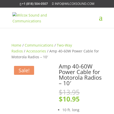
+1 (818) 504-0507
INFO@WILCOXSOUND.COM
Home
/
Communications
/
Two-Way
Radios
/
Accessories
/ Amp 40-60W Power Cable for
Motorola Radios – 10′
Amp 40-60W
Sale!
Power Cable for
Motorola Radios
– 10′
Original
$
13.95
price
Current
$
10.95
was:
price
$13.95.
is:
10 ft. long