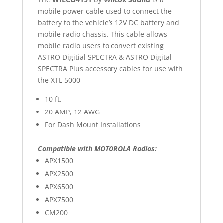
mobile power cable used to connect the
battery to the vehicle’s 12V DC battery and
mobile radio chassis. This cable allows
mobile radio users to convert existing
ASTRO Digitial SPECTRA & ASTRO Digital
SPECTRA Plus accessory cables for use with
the XTL 5000
10 ft.
20 AMP, 12 AWG
For Dash Mount Installations
Compatible with MOTOROLA Radios:
APX1500
APX2500
APX6500
APX7500
CM200