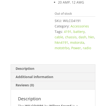
$10.95.
20 AMP, 12 AWG
Out of stock
SKU:
WILCO4191
Category:
Accessories
Tags:
4191
,
battery
,
cable
,
chassis
,
dash
,
hkn
,
hkn4191
,
motorola
,
mototrbo
,
Power
,
radio
Description
Additional information
Reviews (0)
Description
The
WILCO4191
by
Wilcox Sound
is a