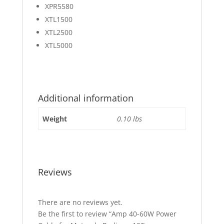
XPR5580
XTL1500
XTL2500
XTL5000
Additional information
Weight
0.10 lbs
Reviews
There are no reviews yet.
Be the first to review “Amp 40-60W Power