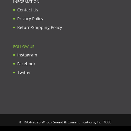
INFORMATION
Contact Us
Privacy Policy
Return/Shipping Policy
FOLLOW US
Instagram
Facebook
Twitter
© 1964-2025 Wilcox Sound & Communications, Inc. 7680
Clybourn Ave. Unit B Sun Valley, CA 91352 USA. Prices,