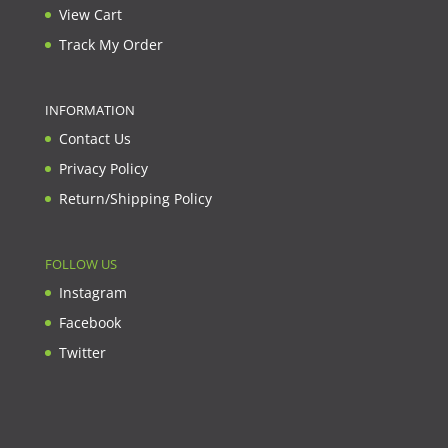
View Cart
Track My Order
INFORMATION
Contact Us
Privacy Policy
Return/Shipping Policy
FOLLOW US
Instagram
Facebook
Twitter