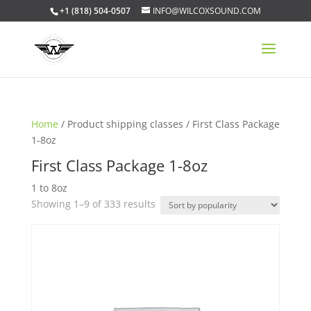
+1 (818) 504-0507
INFO@WILCOXSOUND.COM
Home
/ Product shipping classes / First Class Package
1-8oz
First Class Package 1-8oz
1 to 8oz
Sorted
Showing 1–9 of 333 results
by
popularity