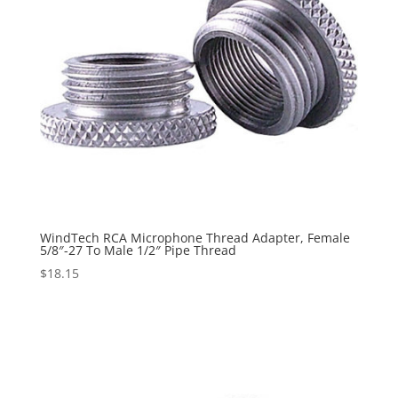
WindTech RCA Microphone Thread Adapter, Female
5/8″-27 To Male 1/2″ Pipe Thread
$
18.15