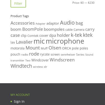
Min
Max
Price:
$0
—
$230
Filter
price
price
Product Tags
Audio
Accessories
bag
adaptor
Adapter
BoomPole
boom
boompoles
carry
cable
Camera
k-tek
ktek
case
holder
clip
dpa
cover
Comtek
mic
microphone
Lavalier
lav
Mount
Olsen
motorola
ORCA
pole
poles
Muff
rode
pouch
rycote
screen
radio
sennheiser
Series
Sound
Windscreen
Windcover
Two
transmitter
Windtech
xlr
wireless
MY ACCOUNT
Sign In