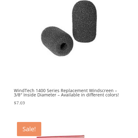
WindTech 1400 Series Replacement Windscreen –
3/8″ Inside Diameter – Available in different colors!
$
7.69
Sale!