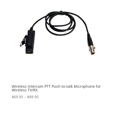
Wireless Intercom PTT Push-to-talk Microphone for
Wireless TX/RX
Price
$
69.95
–
$
89.95
range:
$69.95
through