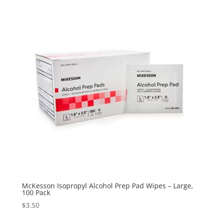
through
$219.00
McKesson Isopropyl Alcohol Prep Pad Wipes – Large,
100 Pack
$
3.50