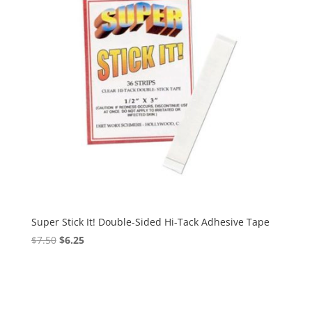
Super Stick It! Double-Sided Hi-Tack Adhesive Tape
Original
Current
$
7.50
$
6.25
price
price
was:
is:
$7.50.
$6.25.