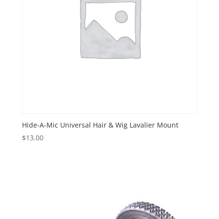
Hide-A-Mic Universal Hair & Wig Lavalier Mount
$
13.00