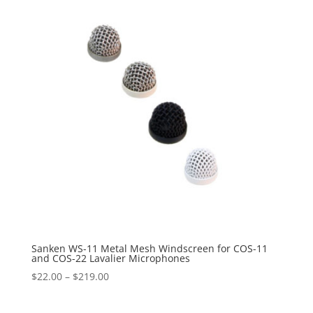
$89.95
Sanken WS-11 Metal Mesh Windscreen for COS-11
and COS-22 Lavalier Microphones
Price
$
22.00
–
$
219.00
range:
$22.00