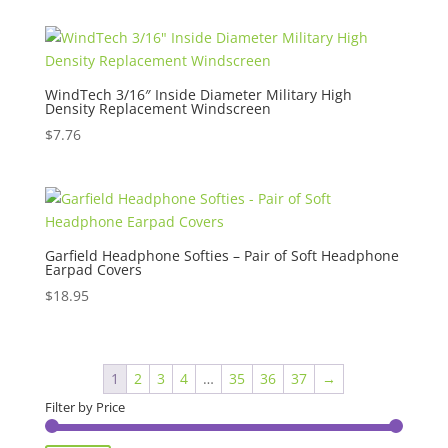
WindTech 3/16″ Inside Diameter Military High
Density Replacement Windscreen
$
7.76
Garfield Headphone Softies – Pair of Soft Headphone
Earpad Covers
$
18.95
1
2
3
4
…
35
36
37
→
Filter by Price