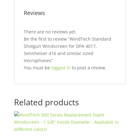
Reviews
There are no reviews yet.
Be the first to review “WindTech Standard
Shotgun Windscreen for DPA 4017,
Sennheiser 416 and similar sized
microphones”
You must be
logged in
to post a review.
Related products