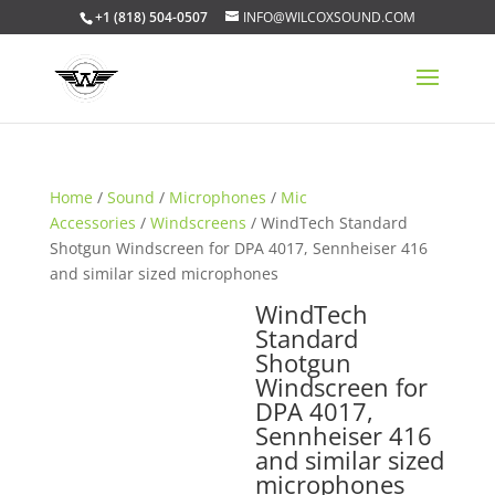
+1 (818) 504-0507
INFO@WILCOXSOUND.COM
Home
/
Sound
/
Microphones
/
Mic
Accessories
/
Windscreens
/ WindTech Standard
Shotgun Windscreen for DPA 4017, Sennheiser 416
and similar sized microphones
WindTech
Standard
Shotgun
Windscreen for
DPA 4017,
Sennheiser 416
and similar sized
microphones