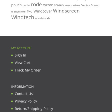
rode
pouch
rycote
screen
radio
sennheiser
Series
Sound
Windscreen
Windcover
Two
transmitter
Windtech
xlr
wireless
MY ACCOUNT
Sign In
View Cart
Track My Order
INFORMATION
Contact Us
Privacy Policy
Return/Shipping Policy