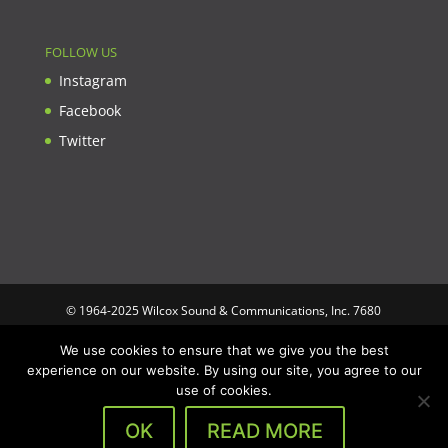
FOLLOW US
Instagram
Facebook
Twitter
© 1964-2025 Wilcox Sound & Communications, Inc. 7680
Clybourn Ave. Unit B Sun Valley, CA 91352 USA. Prices,
We use cookies to ensure that we give you the best
specifications, and images are subject to change without notice.
experience on our website. By using our site, you agree to our
Wilcox Sound & Communications is not responsible for
use of cookies.
typographical or illustrative errors. All trademarks and trade
names are the property of their respective trademark holders.
OK
READ MORE