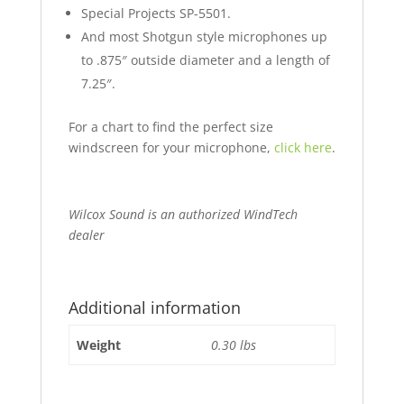
Special Projects SP-5501.
And most Shotgun style microphones up
to .875″ outside diameter and a length of
7.25″.
For a chart to find the perfect size
windscreen for your microphone,
click here
.
Wilcox Sound is an authorized WindTech
dealer
Additional information
Weight
0.30 lbs