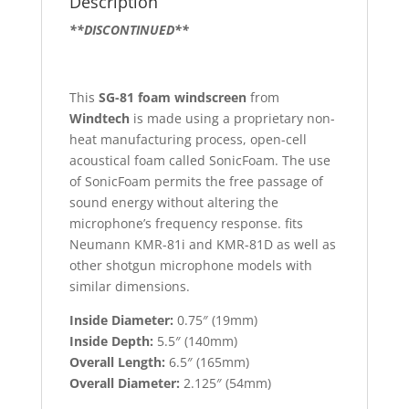
Description
**DISCONTINUED**
This
SG-81 foam windscreen
from
Windtech
is made using a proprietary non-
heat manufacturing process, open-cell
acoustical foam called SonicFoam. The use
of SonicFoam permits the free passage of
sound energy without altering the
microphone’s frequency response. fits
Neumann KMR-81i and KMR-81D as well as
other shotgun microphone models with
similar dimensions.
Inside Diameter:
0.75″ (19mm)
Inside Depth:
5.5″ (140mm)
Overall Length:
6.5″ (165mm)
Overall Diameter:
2.125″ (54mm)