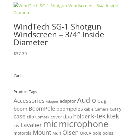
WindTech SG-1 Shotgun
Windscreen – 3/4″ Inside
Diameter
$
37.39
Cart
Product Tags
Audio
Accessories
bag
adaptor
Adapter
BoomPole
boom
boompoles
carry
cable
Camera
k-tek
ktek
case
holder
clip
dpa
cover
Comtek
mic
microphone
Lavalier
lav
Mount
Olsen
motorola
ORCA
pole
poles
Muff