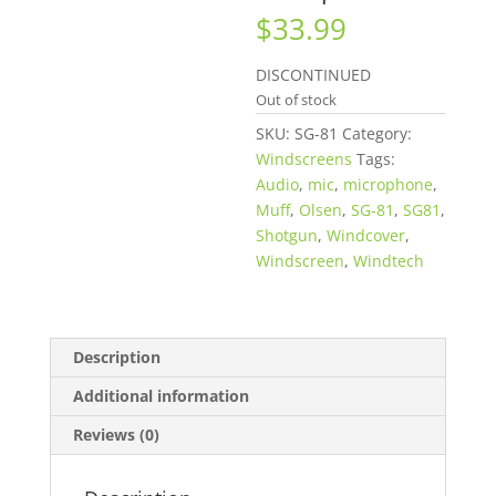
$
33.99
DISCONTINUED
Out of stock
SKU:
SG-81
Category:
Windscreens
Tags:
Audio
,
mic
,
microphone
,
Muff
,
Olsen
,
SG-81
,
SG81
,
Shotgun
,
Windcover
,
Windscreen
,
Windtech
Description
Additional information
Reviews (0)