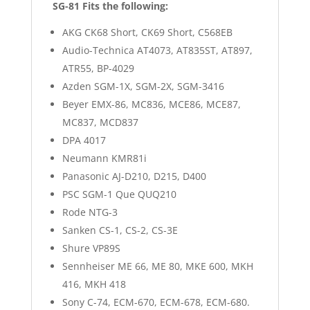
SG-81 Fits the following:
AKG CK68 Short, CK69 Short, C568EB
Audio-Technica AT4073, AT835ST, AT897,
ATR55, BP-4029
Azden SGM-1X, SGM-2X, SGM-3416
Beyer EMX-86, MC836, MCE86, MCE87,
MC837, MCD837
DPA 4017
Neumann KMR81i
Panasonic AJ-D210, D215, D400
PSC SGM-1 Que QUQ210
Rode NTG-3
Sanken CS-1, CS-2, CS-3E
Shure VP89S
Sennheiser ME 66, ME 80, MKE 600, MKH
416, MKH 418
Sony C-74, ECM-670, ECM-678, ECM-680.