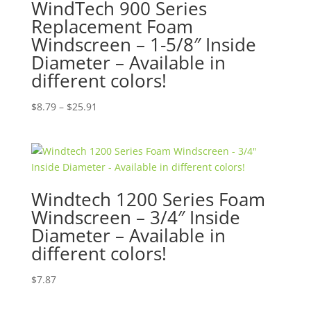
WindTech 900 Series
Replacement Foam
Windscreen – 1-5/8″ Inside
Diameter – Available in
different colors!
Price
$
8.79
–
$
25.91
range:
$8.79
through
$25.91
Windtech 1200 Series Foam
Windscreen – 3/4″ Inside
Diameter – Available in
different colors!
$
7.87