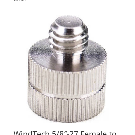
WindTech 5/8″-27 Female to