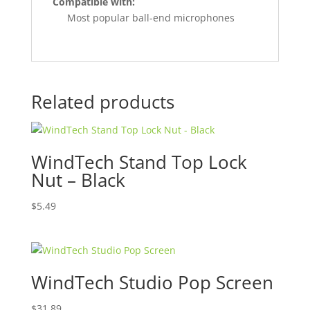
Compatible with:
Most popular ball-end microphones
Related products
WindTech Stand Top Lock
Nut – Black
$
5.49
WindTech Studio Pop Screen
$
31.89