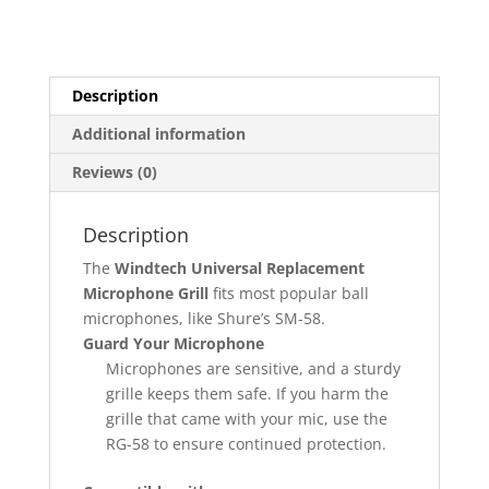
Description
Additional information
Reviews (0)
Description
The
Windtech Universal Replacement
Microphone Grill
fits most popular ball
microphones, like Shure’s SM-58.
Guard Your Microphone
Microphones are sensitive, and a sturdy
grille keeps them safe. If you harm the
grille that came with your mic, use the
RG-58 to ensure continued protection.