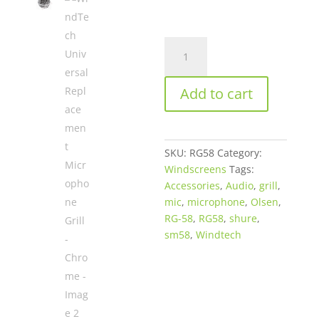
WindTech
Universal
Replacement
Add to cart
Microphone
Grill
-
Chrome
SKU:
RG58
Category:
quantity
Windscreens
Tags:
Accessories
,
Audio
,
grill
,
mic
,
microphone
,
Olsen
,
RG-58
,
RG58
,
shure
,
sm58
,
Windtech