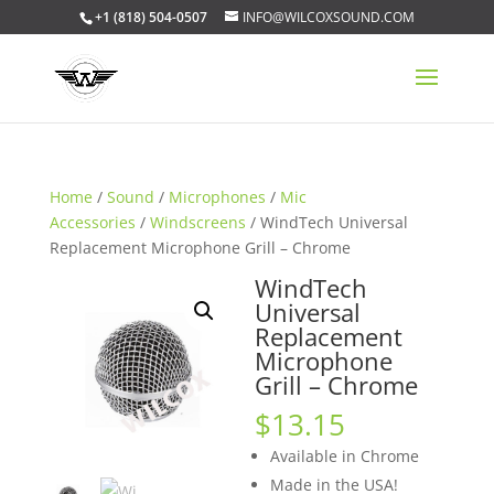
+1 (818) 504-0507
INFO@WILCOXSOUND.COM
Home
/
Sound
/
Microphones
/
Mic
Accessories
/
Windscreens
/ WindTech Universal
Replacement Microphone Grill – Chrome
WindTech
Universal
Replacement
Microphone
Grill – Chrome
$
13.15
Available in Chrome
Made in the USA!