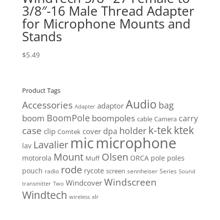
3/8″-16 Male Thread Adapter
for Microphone Mounts and
Stands
$
5.49
Product Tags
Audio
Accessories
bag
adaptor
Adapter
BoomPole
boom
boompoles
carry
cable
Camera
k-tek
ktek
case
holder
clip
dpa
cover
Comtek
mic
microphone
Lavalier
lav
Mount
Olsen
motorola
ORCA
pole
poles
Muff
rode
pouch
rycote
screen
radio
sennheiser
Series
Sound
Windscreen
Windcover
Two
transmitter
Windtech
xlr
wireless