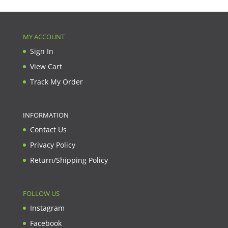
MY ACCOUNT
Sign In
View Cart
Track My Order
INFORMATION
Contact Us
Privacy Policy
Return/Shipping Policy
FOLLOW US
Instagram
Facebook