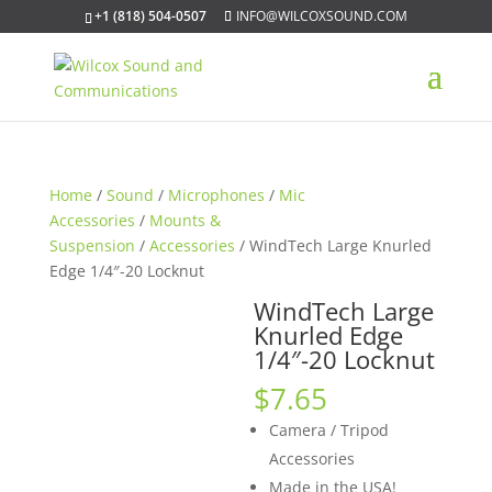
+1 (818) 504-0507
INFO@WILCOXSOUND.COM
Home
/
Sound
/
Microphones
/
Mic
Accessories
/
Mounts &
Suspension
/
Accessories
/ WindTech Large Knurled
Edge 1/4″-20 Locknut
WindTech Large
Knurled Edge
1/4″-20 Locknut
$
7.65
Camera / Tripod
Accessories
Made in the USA!