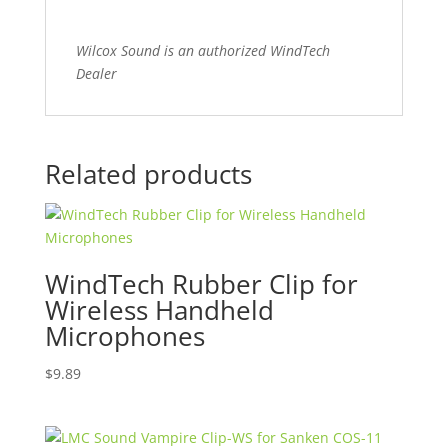
Wilcox Sound is an authorized WindTech
Dealer
Related products
WindTech Rubber Clip for
Wireless Handheld
Microphones
$
9.89