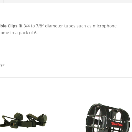
le Clips
fit 3/4 to 7/8″ diameter tubes such as microphone
ome in a pack of 6.
ler