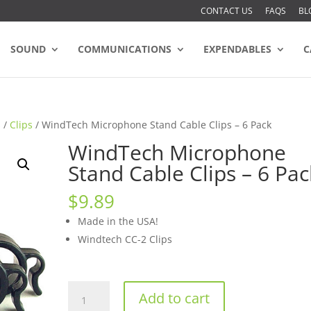
CONTACT US
FAQS
BL
SOUND
COMMUNICATIONS
EXPENDABLES
C
s
/
Clips
/ WindTech Microphone Stand Cable Clips – 6 Pack
WindTech Microphone
Stand Cable Clips – 6 Pac
$
9.89
Made in the USA!
Windtech CC-2 Clips
WindTech
Add to cart
Microphone