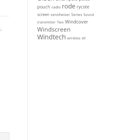
rode
pouch
rycote
radio
screen
sennheiser
Series
Sound
Windcover
Two
transmitter
Windscreen
e
,
Windtech
xlr
wireless