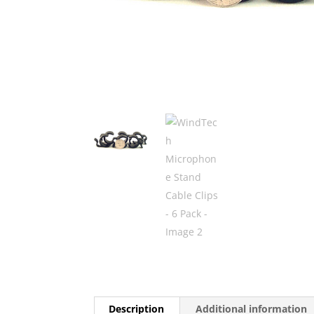
Description
Additional information