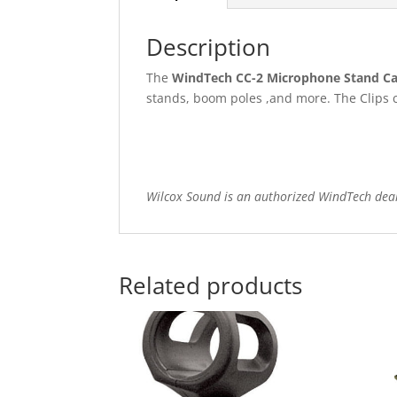
Description
The
WindTech CC-2 Microphone Stand Cab
stands, boom poles ,and more. The Clips c
Wilcox Sound is an authorized WindTech dea
Related products