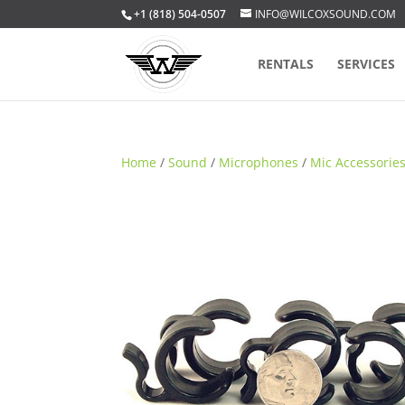
+1 (818) 504-0507
INFO@WILCOXSOUND.COM
RENTALS
SERVICES
Home
/
Sound
/
Microphones
/
Mic Accessorie