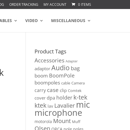
OG
ORDER TRACKING
MY ACCOUNT
0 ITEMS
ABLES
VIDEO
MISCELLANEOUS
Product Tags
Accessories
Adapter
Audio
bag
adaptor
k
BoomPole
boom
boompoles
cable
Camera
case
carry
clip
Comtek
k-tek
holder
dpa
cover
mic
ktek
Lavalier
lav
microphone
Mount
motorola
Muff
Olsen
ORCA
pole
poles