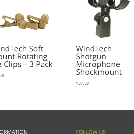
ndTech Soft
WindTech
unt Rotating
Shotgun
e Clips – 3 Pack
Microphone
Shockmount
59
$
37.39
FORMATION
FOLLOW US