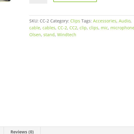
Stand
Cable
Clips
SKU:
CC-2
Category:
Clips
Tags:
Accessories
,
Audio
,
-
cable
,
cables
,
CC-2
,
CC2
,
clip
,
clips
,
mic
,
microphon
6
Olsen
,
stand
,
Windtech
Pack
quantity
Reviews (0)