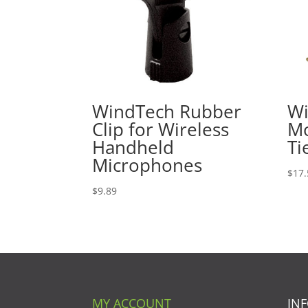
WindTech Rubber
Wi
Clip for Wireless
Mo
Handheld
Ti
Microphones
$
17.
$
9.89
MY ACCOUNT
IN