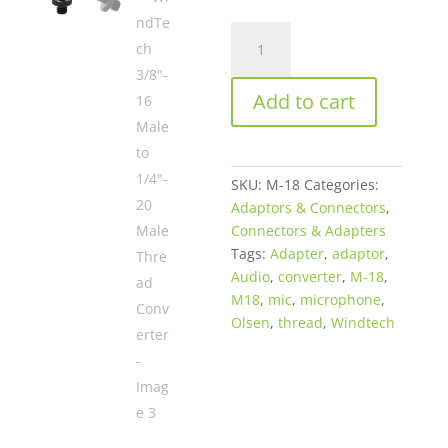
WindTech
3/8"-16
Male
Add to cart
to
1/4"-20
Male
Thread
SKU:
M-18
Categories:
Converter
Adaptors & Connectors
,
quantity
Connectors & Adapters
Tags:
Adapter
,
adaptor
,
Audio
,
converter
,
M-18
,
M18
,
mic
,
microphone
,
Olsen
,
thread
,
Windtech