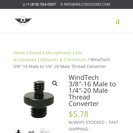
+1 (818) 504-0507
INFO@WILCOXSOUND.COM
Home
/
Sound
/
Microphones
/
Mic
Accessories
/
Adaptors & Connectors
/ WindTech
3/8″-16 Male to 1/4″-20 Male Thread Converter
WindTech
3/8″-16 Male to
1/4″-20 Male
Thread
Converter
$
5.78
ALWAYS STOCKED – FAST
SHIPPING!