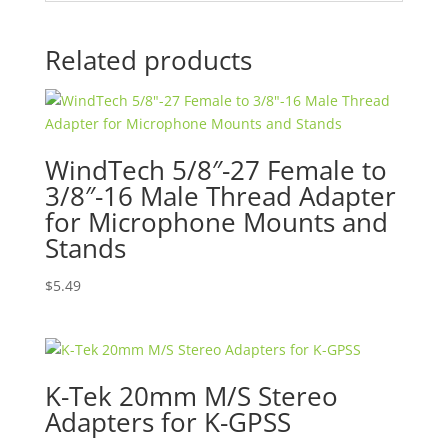
Related products
WindTech 5/8″-27 Female to
3/8″-16 Male Thread Adapter
for Microphone Mounts and
Stands
$
5.49
K-Tek 20mm M/S Stereo
Adapters for K-GPSS