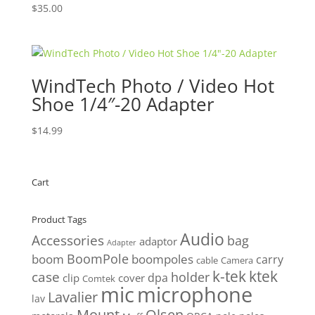
$
35.00
WindTech Photo / Video Hot
Shoe 1/4″-20 Adapter
$
14.99
Cart
Product Tags
Audio
Accessories
bag
adaptor
Adapter
BoomPole
boom
boompoles
carry
cable
Camera
k-tek
ktek
case
holder
clip
dpa
cover
Comtek
mic
microphone
Lavalier
lav
Mount
Olsen