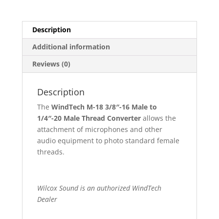
Description
Additional information
Reviews (0)
Description
The
WindTech M-18 3/8″-16 Male to
1/4″-20 Male Thread Converter
allows the
attachment of microphones and other
audio equipment to photo standard female
threads.
Wilcox Sound is an authorized WindTech
Dealer