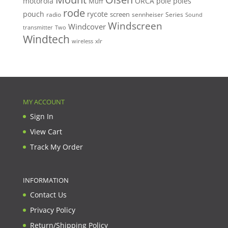
motorola
ORCA
pole
poles
Muff
rode
pouch
rycote
screen
radio
sennheiser
Series
Sound
Windscreen
Windcover
Two
transmitter
Windtech
xlr
wireless
MY ACCOUNT
Sign In
View Cart
Track My Order
INFORMATION
Contact Us
Privacy Policy
Return/Shipping Policy