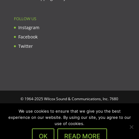
FOLLOW US
Instagram
Facebook
Twitter
© 1964-2025 Wilcox Sound & Communications, Inc. 7680
Clybourn Ave. Unit B Sun Valley, CA 91352 USA. Prices,
We use cookies to ensure that we give you the best
specifications, and images are subject to change without notice.
experience on our website. By using our site, you agree to our
Wilcox Sound & Communications is not responsible for
use of cookies.
typographical or illustrative errors. All trademarks and trade
names are the property of their respective trademark holders.
OK
READ MORE