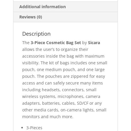
Additional information
Reviews (0)
Description
The
3-Piece Cosmetic Bag Set
by
Sicara
allows the user’s to organize their
accessories inside the bag with maximum
visibility. The kit of bags includes one small
pouch, one medium pouch, and one large
pouch. The pouches are zippered for easy
access and can safely secure many items
including headsets, connectors, small
wireless systems, microphones, camera
adapters, batteries, cables, SD/CF or any
other media cards, on-camera lights, small
monitors and much more.
3-Pieces