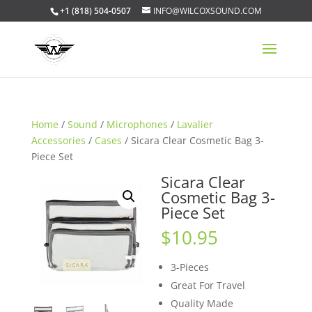
+1 (818) 504-0507
INFO@WILCOXSOUND.COM
Home
/
Sound
/
Microphones
/
Lavalier
Accessories
/
Cases
/ Sicara Clear Cosmetic Bag 3-
Piece Set
Sicara Clear
Cosmetic Bag 3-
Piece Set
$
10.95
3-Pieces
Great For Travel
Quality Made