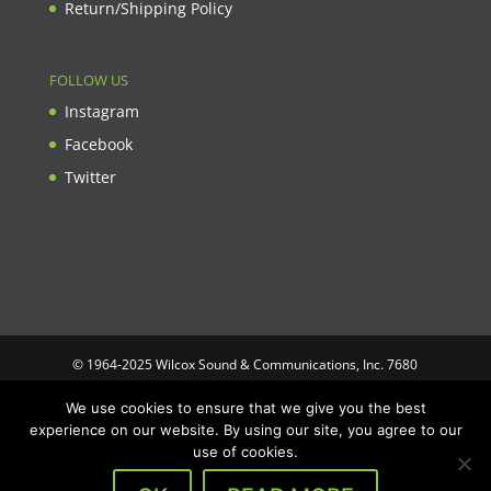
Return/Shipping Policy
FOLLOW US
Instagram
Facebook
Twitter
© 1964-2025 Wilcox Sound & Communications, Inc. 7680
Clybourn Ave. Unit B Sun Valley, CA 91352 USA. Prices,
We use cookies to ensure that we give you the best
specifications, and images are subject to change without notice.
experience on our website. By using our site, you agree to our
Wilcox Sound & Communications is not responsible for
use of cookies.
typographical or illustrative errors. All trademarks and trade
names are the property of their respective trademark holders.