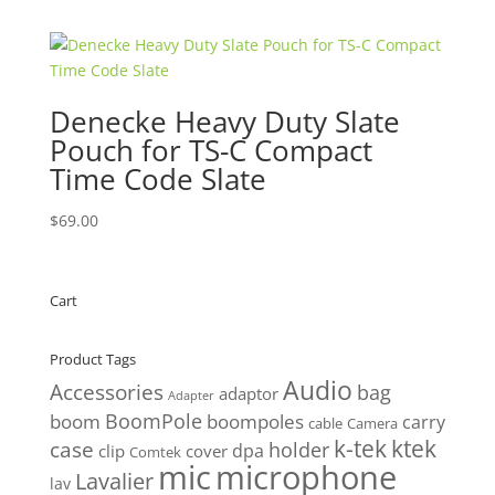
was:
is:
$50.00.
$47.50.
Denecke Heavy Duty Slate
Pouch for TS-C Compact
Time Code Slate
$
69.00
Cart
Product Tags
Audio
Accessories
bag
adaptor
Adapter
BoomPole
boom
boompoles
carry
cable
Camera
k-tek
ktek
case
holder
clip
dpa
cover
Comtek
mic
microphone
Lavalier
lav