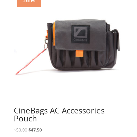
CineBags AC Accessories
Pouch
Original
Current
$
50.00
$
47.50
price
price