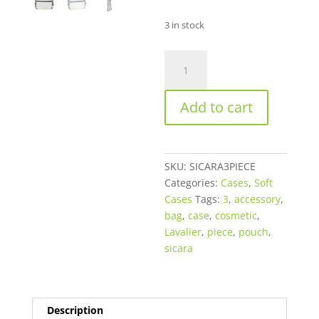
3 in stock
Sicara
Clear
Cosmetic
Add to cart
Bag
3-
Piece
Set
SKU:
SICARA3PIECE
quantity
Categories:
Cases
,
Soft
Cases
Tags:
3
,
accessory
,
bag
,
case
,
cosmetic
,
Lavalier
,
piece
,
pouch
,
sicara
Description