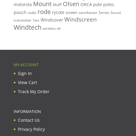
Mount
Olsen
motorola
ORCA
pole
poles
Muff
rode
pouch
rycote
screen
radio
sennheiser
Series
Sound
Windscreen
Windcover
Two
transmitter
Windtech
xlr
wireless
MY ACCOUNT
Sign In
View Cart
Track My Order
INFORMATION
Contact Us
Privacy Policy