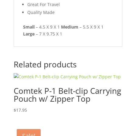
Great For Travel
Quality Made
Small
– 4.5 X 9 X 1
Medium
– 5.5 X 9 X 1
Large
– 7 X 9.75 X 1
Related products
Comtek P-1 Belt-clip Carrying
Pouch w/ Zipper Top
$
17.95
Sale!