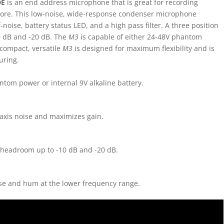
DE
is an end address microphone that is great for recording
more. This low-noise, wide-response condenser microphone
noise, battery status LED, and a high pass filter. A three position
 dB and -20 dB. The
M3
is capable of either 24-48V phantom
 compact, versatile
M3
is designed for maximum flexibility and is
uring.
ntom power or internal 9V alkaline battery.
-axis noise and maximizes gain.
 headroom up to -10 dB and -20 dB.
oise and hum at the lower frequency range.