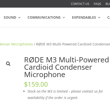
CONTACT US
FAQS
BL
SOUND
COMMUNICATIONS
EXPENDABLES
C
denser Microphones
/ RØDE M3 Multi-Powered Cardioid Condense
RØDE M3 Multi-Powered
Cardioid Condenser
Microphone
$
159.00
Stock on the M3 is limited – please contact us for
availability if the order is urgent.