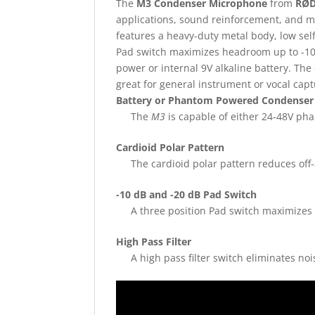
The
M3 Condenser Microphone
from
RØ
applications, sound reinforcement, and 
features a heavy-duty metal body, low self-
Pad switch maximizes headroom up to -10
power or internal 9V alkaline battery. The
great for general instrument or vocal capt
Battery or Phantom Powered Condenser
The
M3
is capable of either 24-48V pha
Cardioid Polar Pattern
The cardioid polar pattern reduces off
-10 dB and -20 dB Pad Switch
A three position Pad switch maximizes
High Pass Filter
A high pass filter switch eliminates n