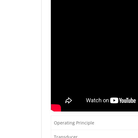
Operating Principle
Transducer