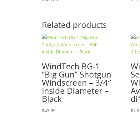
Related products
WindTech BG-1
Wi
“Big Gun” Shotgun
Se
Windscreen – 3/4″
Wi
Inside Diameter –
Av
Black
di
$
43.99
$
7.8