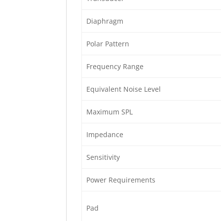
Diaphragm
Polar Pattern
Frequency Range
Equivalent Noise Level
Maximum SPL
Impedance
Sensitivity
Power Requirements
Pad