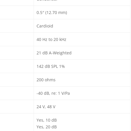
0.5″ (12.70 mm)
Cardioid
40 Hz to 20 kHz
21 dB A-Weighted
142 dB SPL 1%
200 ohms
-40 dB, re: 1 V/Pa
24 V, 48 V
Yes, 10 dB
Yes, 20 dB