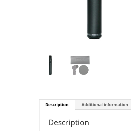
Description
Additional information
Description