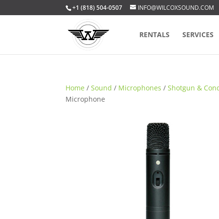
+1 (818) 504-0507
INFO@WILCOXSOUND.COM
RENTALS
SERVICES
Home
/
Sound
/
Microphones
/
Shotgun & Con
Microphone