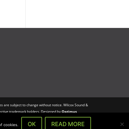
s are subject to change without notice. Wilcox Sound &
spective trademark holders. Designed by
Optimus
OK
READ MORE
f cookies.