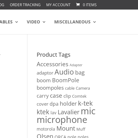
OG
ORDER TRACKING
MY ACCOUNT
0 ITEMS
ABLES
VIDEO
MISCELLANEOUS
Product Tags
r
Accessories
Adapter
Audio
bag
adaptor
BoomPole
boom
boompoles
cable
Camera
case
carry
clip
Comtek
k-tek
holder
dpa
cover
mic
ktek
Lavalier
lav
microphone
Mount
motorola
Muff
Olsen
ORCA
pole
poles