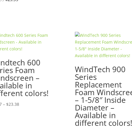
price
price
was:
is:
$39.99.
$29.99.
ndtech 600
WindTech 900
ries Foam
Series
ndscreen –
Replacement
ailable in
Foam Windscre
fferent colors!
– 1-5/8″ Inside
Price
7
–
$
23.38
Diameter –
range:
Available in
$7.87
different colors
through
$23.38