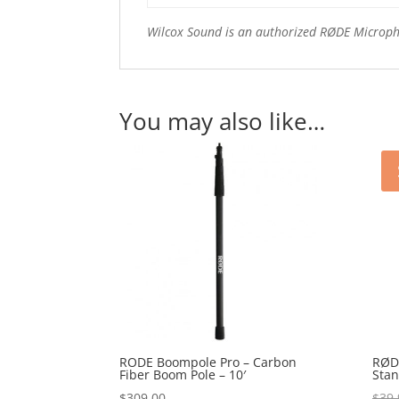
Wilcox Sound is an authorized RØDE Microp
You may also like…
RODE Boompole Pro – Carbon
RØD
Fiber Boom Pole – 10′
Sta
$
309.00
$
39.