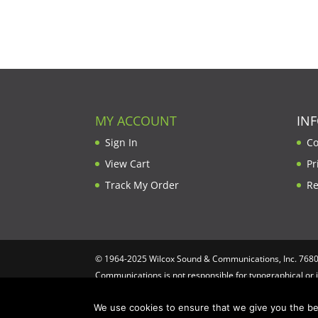
MY ACCOUNT
IN
Sign In
Co
View Cart
Pr
Track My Order
Re
© 1964-2025 Wilcox Sound & Communications, Inc. 7680 C
Communications is not responsible for typographical or 
Computing
We use cookies to ensure that we give you the bes