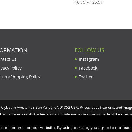
Price
$
8.79
–
$
25.91
range:
$8.79
through
$25.91
FORMATION
FOLLOW US
ntact Us
Instagram
ivacy Policy
Facebook
turn/Shipping Policy
Twitter
lybourn Ave. Unit B Sun Valley, CA 91352 USA. Prices, specifications, and image
illustrative errors. All trademarks and trade names are the property of their re
t experience on our website. By using our site, you agree to our use o