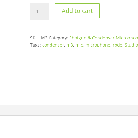
RØDE
Add to cart
M3
Multi-
Powered
Cardioid
SKU:
M3
Category:
Shotgun & Condenser Micropho
Condenser
Tags:
condenser
,
m3
,
mic
,
microphone
,
rode
,
Studi
Microphone
quantity