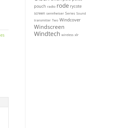
rode
pouch
rycote
radio
screen
sennheiser
Series
Sound
Windcover
Two
transmitter
Windscreen
Windtech
nes
xlr
wireless
o