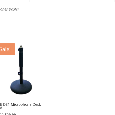
hones Dealer
Sale!
E DS1 Microphone Desk
nd
Original
Current
99
$
29.99