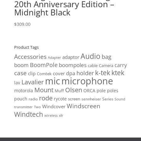
20th Anniversary Edition –
Midnight Black
$
309.00
Product Tags
Audio
Accessories
bag
adaptor
Adapter
BoomPole
boom
boompoles
carry
cable
Camera
k-tek
ktek
case
holder
clip
dpa
cover
Comtek
mic
microphone
Lavalier
lav
Mount
Olsen
motorola
ORCA
pole
poles
Muff
rode
pouch
rycote
screen
radio
sennheiser
Series
Sound
Windscreen
Windcover
Two
transmitter
Windtech
xlr
wireless