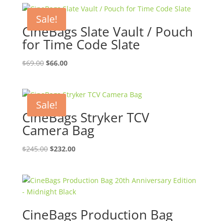
Sale!
CineBags Slate Vault / Pouch
for Time Code Slate
Original
Current
$
69.00
$
66.00
price
price
was:
is:
$69.00.
$66.00.
Sale!
CineBags Stryker TCV
Camera Bag
Original
Current
$
245.00
$
232.00
price
price
was:
is:
$245.00.
$232.00.
CineBags Production Bag