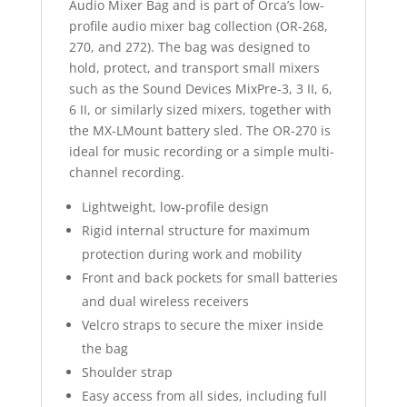
Audio Mixer Bag and is part of Orca’s low-
profile audio mixer bag collection (OR-268,
270, and 272). The bag was designed to
hold, protect, and transport small mixers
such as the Sound Devices MixPre-3, 3 II, 6,
6 II, or similarly sized mixers, together with
the MX-LMount battery sled. The OR-270 is
ideal for music recording or a simple multi-
channel recording.
Lightweight, low-profile design
Rigid internal structure for maximum
protection during work and mobility
Front and back pockets for small batteries
and dual wireless receivers
Velcro straps to secure the mixer inside
the bag
Shoulder strap
Easy access from all sides, including full