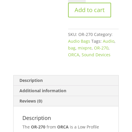
270
Add to cart
Sound
Bag
for
Sound
SKU:
OR-270
Category:
Devices
Audio Bags
Tags:
Audio
,
MixPre-
bag
,
mixpre
,
OR-270
,
3M
ORCA
,
Sound Devices
/
6M
quantity
Description
Additional information
Reviews (0)
Description
The
OR-270
from
ORCA
is a Low Profile