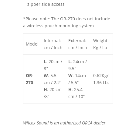
zipper side access
*Please note: The OR-270 does not include
a wireless pouch mounting system.
Internal:
External:
Weight:
Model
cm / Inch
cm / Inch
Kg / Lb
L
: 20cm /
L
: 24cm /
8″
9.5″
OR-
W
: 5.5
W
: 14cm
0.62Kg/
270
cm / 2.2”
/ 5,5”
1.36 Lb.
H
: 20 cm
H
: 25.4
/8”
cm / 10”
Wilcox Sound is an authorized ORCA dealer