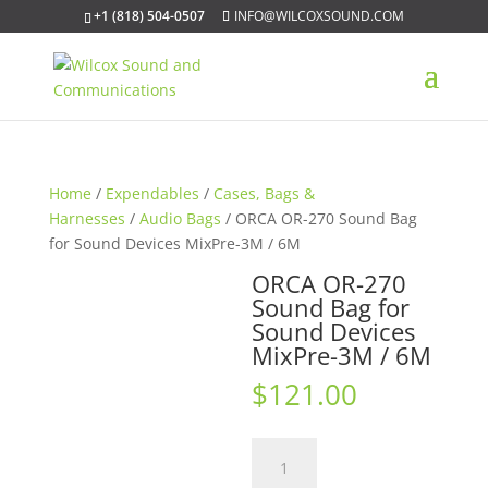
+1 (818) 504-0507
INFO@WILCOXSOUND.COM
Home
/
Expendables
/
Cases, Bags &
Harnesses
/
Audio Bags
/ ORCA OR-270 Sound Bag
for Sound Devices MixPre-3M / 6M
ORCA OR-270
Sound Bag for
Sound Devices
MixPre-3M / 6M
$
121.00
ORCA
OR-