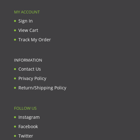
MY ACCOUNT
Sign In
View Cart
Track My Order
INFORMATION
Contact Us
Privacy Policy
Return/Shipping Policy
FOLLOW US
Instagram
Facebook
Twitter