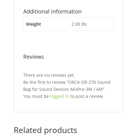
Additional information
Weight
2.00 lbs
Reviews
There are no reviews yet.
Be the first to review “ORCA OR-270 Sound
Bag for Sound Devices MixPre-3M / 6M”
You must be
logged in
to post a review.
Related products