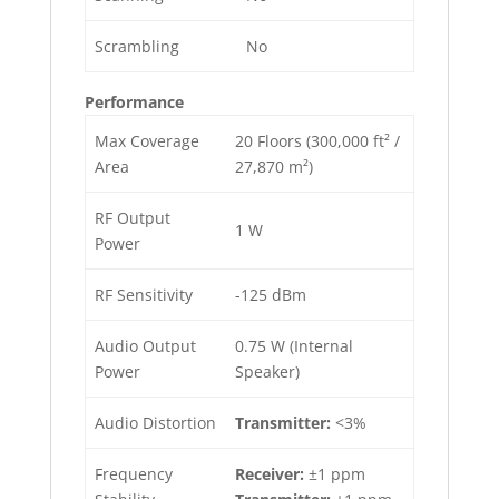
Scrambling
No
Performance
Max Coverage
20 Floors (300,000 ft² /
Area
27,870 m²)
RF Output
1 W
Power
RF Sensitivity
-125 dBm
Audio Output
0.75 W (Internal
Power
Speaker)
Audio Distortion
Transmitter:
<3%
Frequency
Receiver:
±1 ppm