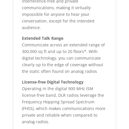
interference-free and private
communications, making it virtually
impossible for anyone to hear your
conversation, except for the intended
audience.
Extended Talk Range
Communicate across an extended range of
300,000 sq ft and up to 20 floors*. With
digital technology, you can communicate
clearly up to the edge of coverage without
the static often found on analog radios
License-free Digital Technology
Operating in the digital 900 MHz ISM
license-free band, DLR radios leverage the
Frequency Hopping Spread Spectrum
(FHSS), which makes communications more
private and reliable when compared to
analog radios.