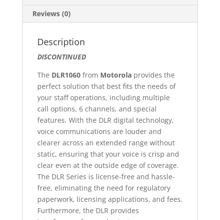
Reviews (0)
Description
DISCONTINUED
The
DLR1060
from
Motorola
provides the
perfect solution that best fits the needs of
your staff operations, including multiple
call options, 6 channels, and special
features. With the DLR digital technology,
voice communications are louder and
clearer across an extended range without
static, ensuring that your voice is crisp and
clear even at the outside edge of coverage.
The DLR Series is license-free and hassle-
free, eliminating the need for regulatory
paperwork, licensing applications, and fees.
Furthermore, the DLR provides