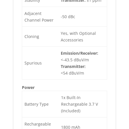
Stability
Transmitter:
±1 ppm
Adjacent
-50 dBc
Channel Power
Yes, with Optional
Cloning
Accessories
Emission/Receiver:
<-43.5 dBuV/m
Spurious
Transmitter:
<54 dBuV/m
Power
1x Built-In
Battery Type
Rechargeable 3.7 V
(Included)
Rechargeable
1800 mAh