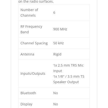
on the radio surfaces.
Number of
6
Channels
RF Frequency
900 MHz
Band
Channel Spacing
50 kHz
Antenna
Rigid
1x 2.5 mm TRS Mic
Input
Inputs/Outputs
1x 1/8″ / 3.5 mm TS
Speaker Output
Bluetooth
No
Display
No