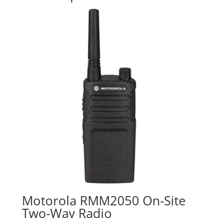
Motorola RMM2050 On-Site
Two-Way Radio