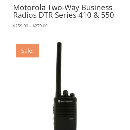
Motorola Two-Way Business
Radios DTR Series 410 & 550
Price
$
259.00
–
$
279.00
range:
$259.00
through
Sale!
$279.00