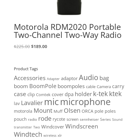
Motorola RDM2020 Portable
Two-Channel Two-Way Radio
Original
Current
$
225.00
$
189.00
price
price
was:
is:
$225.00.
$189.00.
Product Tags
Audio
Accessories
bag
adaptor
Adapter
BoomPole
boom
boompoles
carry
cable
Camera
k-tek
ktek
case
holder
clip
dpa
cover
Comtek
mic
microphone
Lavalier
lav
Mount
Olsen
motorola
ORCA
pole
poles
Muff
rode
pouch
rycote
screen
radio
sennheiser
Series
Sound
Windscreen
Windcover
Two
transmitter
Windtech
xlr
wireless