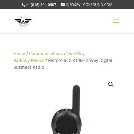
+1 (818) 504-0507
INFO@WILCOXSOUND.COM
Home
/
Communications
/
Two-Way
Radios
/
Radios
/ Motorola DLR1060 2-Way Digital
Business Radio