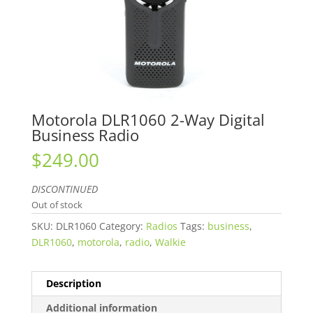
Motorola DLR1060 2-Way Digital
Business Radio
$
249.00
DISCONTINUED
Out of stock
SKU:
DLR1060
Category:
Radios
Tags:
business
,
DLR1060
,
motorola
,
radio
,
Walkie
Description
Additional information