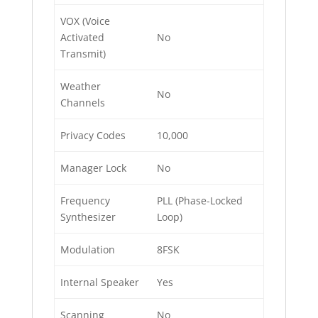
VOX (Voice
Activated
No
Transmit)
Weather
No
Channels
Privacy Codes
10,000
Manager Lock
No
Frequency
PLL (Phase-Locked
Synthesizer
Loop)
Modulation
8FSK
Internal Speaker
Yes
Scanning
No