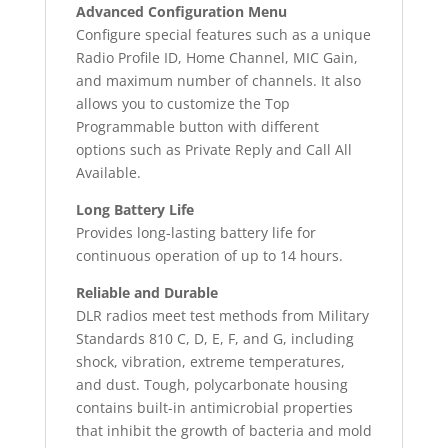
Advanced Configuration Menu
Configure special features such as a unique
Radio Profile ID, Home Channel, MIC Gain,
and maximum number of channels. It also
allows you to customize the Top
Programmable button with different
options such as Private Reply and Call All
Available.
Long Battery Life
Provides long-lasting battery life for
continuous operation of up to 14 hours.
Reliable and Durable
DLR radios meet test methods from Military
Standards 810 C, D, E, F, and G, including
shock, vibration, extreme temperatures,
and dust. Tough, polycarbonate housing
contains built-in antimicrobial properties
that inhibit the growth of bacteria and mold