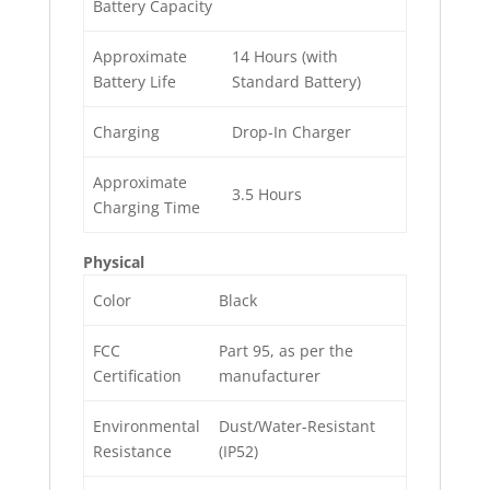
Battery Capacity
Approximate
14 Hours (with
Battery Life
Standard Battery)
Charging
Drop-In Charger
Approximate
3.5 Hours
Charging Time
Physical
Color
Black
FCC
Part 95, as per the
Certification
manufacturer
Environmental
Dust/Water-Resistant
Resistance
(IP52)