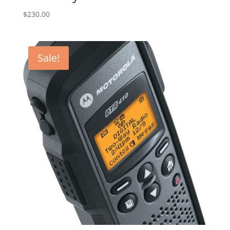
$
230.00
Sale!