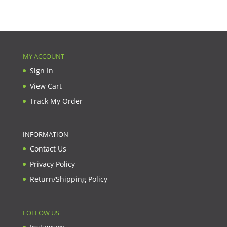
MY ACCOUNT
Sign In
View Cart
Track My Order
INFORMATION
Contact Us
Privacy Policy
Return/Shipping Policy
FOLLOW US