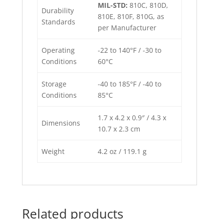
MIL-STD:
810C, 810D,
Durability
810E, 810F, 810G, as
Standards
per Manufacturer
Operating
-22 to 140°F / -30 to
Conditions
60°C
Storage
-40 to 185°F / -40 to
Conditions
85°C
1.7 x 4.2 x 0.9″ / 4.3 x
Dimensions
10.7 x 2.3 cm
Weight
4.2 oz / 119.1 g
Related products