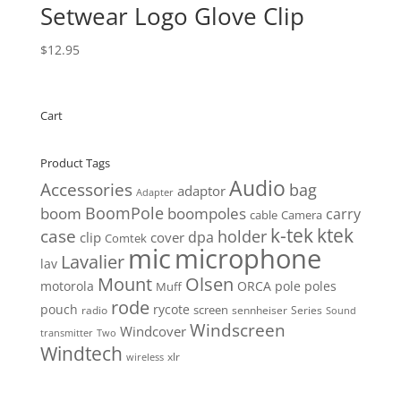
Setwear Logo Glove Clip
$
12.95
Cart
Product Tags
Audio
Accessories
bag
adaptor
Adapter
BoomPole
boom
boompoles
carry
cable
Camera
k-tek
ktek
case
holder
clip
dpa
cover
Comtek
mic
microphone
Lavalier
lav
Mount
Olsen
motorola
ORCA
pole
poles
Muff
rode
pouch
rycote
screen
radio
sennheiser
Series
Sound
Windscreen
Windcover
Two
transmitter
Windtech
xlr
wireless