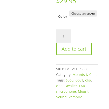
$
29.95
Color
LMC
Sound
Vampire
Add to cart
Clip
for
DPA
6060
SKU:
LMCVCLIP6060
or
Category:
Mounts & Clips
6061
Tags:
6060
,
6061
,
clip
,
Series
dpa
,
Lavalier
,
LMC
,
Microphones
microphone
,
Mount
,
–
Sound
,
Vampire
Available
in