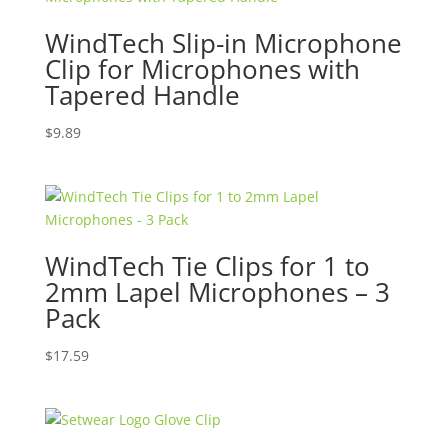
WindTech Slip-in Microphone
Clip for Microphones with
Tapered Handle
$
9.89
WindTech Tie Clips for 1 to
2mm Lapel Microphones – 3
Pack
$
17.59