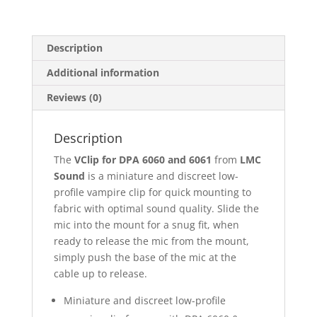
Black
or
White
Description
quantity
Additional information
Reviews (0)
Description
The
VClip for DPA 6060 and 6061
from
LMC
Sound
is a miniature and discreet low-
profile vampire clip for quick mounting to
fabric with optimal sound quality. Slide the
mic into the mount for a snug fit, when
ready to release the mic from the mount,
simply push the base of the mic at the
cable up to release.
Miniature and discreet low-profile