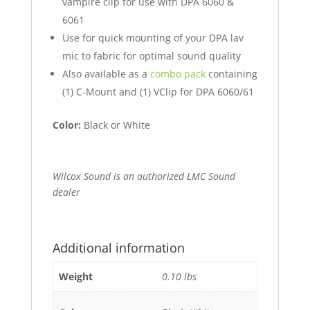
vampire clip for use with DPA 6060 &
6061
Use for quick mounting of your DPA lav
mic to fabric for optimal sound quality
Also available as a
combo pack
containing
(1) C-Mount and (1) VClip for DPA 6060/61
Color:
Black or White
Wilcox Sound is an authorized LMC Sound
dealer
Additional information
Weight
0.10 lbs