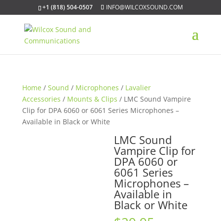
+1 (818) 504-0507
INFO@WILCOXSOUND.COM
Home
/
Sound
/
Microphones
/
Lavalier
Accessories
/
Mounts & Clips
/ LMC Sound Vampire
Clip for DPA 6060 or 6061 Series Microphones –
Available in Black or White
LMC Sound
Vampire Clip for
DPA 6060 or
6061 Series
Microphones –
Available in
Black or White