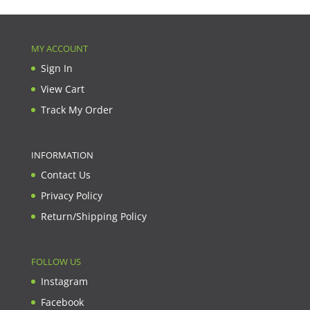
MY ACCOUNT
Sign In
View Cart
Track My Order
INFORMATION
Contact Us
Privacy Policy
Return/Shipping Policy
FOLLOW US
Instagram
Facebook