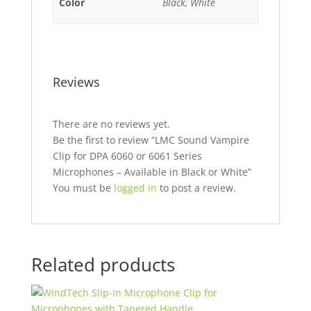
Color
Black, White
Reviews
There are no reviews yet.
Be the first to review “LMC Sound Vampire
Clip for DPA 6060 or 6061 Series
Microphones – Available in Black or White”
You must be
logged in
to post a review.
Related products