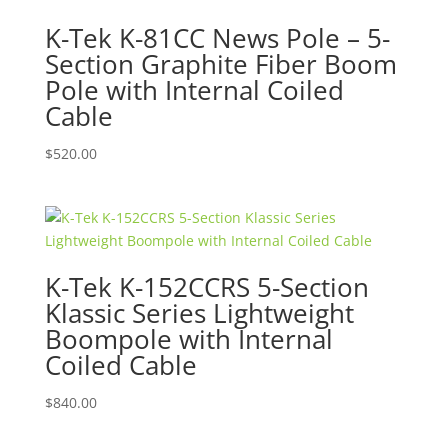
K-Tek K-81CC News Pole – 5-
Section Graphite Fiber Boom
Pole with Internal Coiled
Cable
$
520.00
K-Tek K-152CCRS 5-Section
Klassic Series Lightweight
Boompole with Internal
Coiled Cable
$
840.00