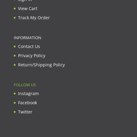
View Cart
Track My Order
INFORMATION
Contact Us
Privacy Policy
Return/Shipping Policy
FOLLOW US
Instagram
Facebook
Twitter