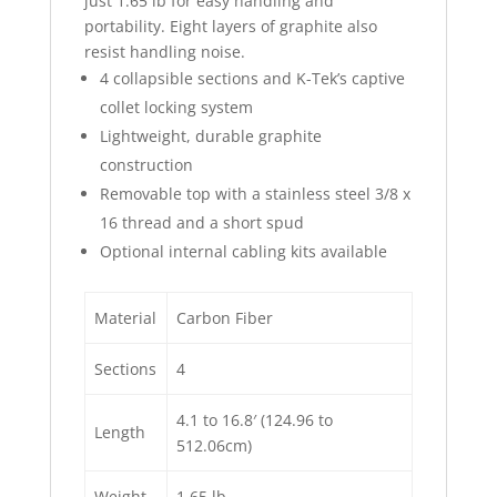
just 1.65 lb for easy handling and
portability. Eight layers of graphite also
resist handling noise.
4 collapsible sections and K-Tek’s captive
collet locking system
Lightweight, durable graphite
construction
Removable top with a stainless steel 3/8 x
16 thread and a short spud
Optional internal cabling kits available
Material
Carbon Fiber
Sections
4
4.1 to 16.8′ (124.96 to
Length
512.06cm)
Weight
1.65 lb