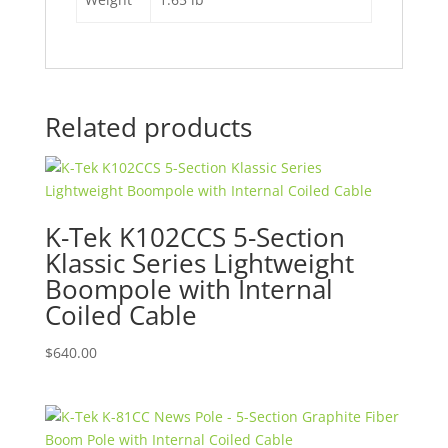
Related products
K-Tek K102CCS 5-Section
Klassic Series Lightweight
Boompole with Internal
Coiled Cable
$
640.00