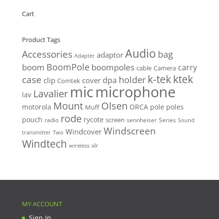
Cart
Product Tags
Audio
Accessories
bag
adaptor
Adapter
BoomPole
boom
boompoles
carry
cable
Camera
k-tek
ktek
case
holder
clip
dpa
cover
Comtek
mic
microphone
Lavalier
lav
Mount
Olsen
motorola
ORCA
pole
poles
Muff
rode
pouch
rycote
screen
radio
sennheiser
Series
Sound
Windscreen
Windcover
Two
transmitter
Windtech
xlr
wireless
MY ACCOUNT
Sign In