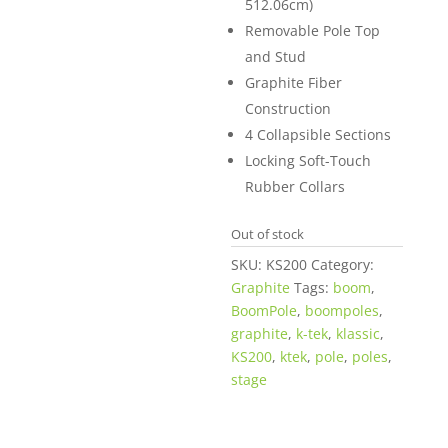
512.06cm)
Removable Pole Top
and Stud
Graphite Fiber
Construction
4 Collapsible Sections
Locking Soft-Touch
Rubber Collars
Out of stock
SKU:
KS200
Category:
Graphite
Tags:
boom
,
BoomPole
,
boompoles
,
graphite
,
k-tek
,
klassic
,
KS200
,
ktek
,
pole
,
poles
,
stage