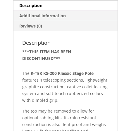
Description
Additional information
Reviews (0)
Description
***THIS ITEM HAS BEEN
DISCONTINUED***
The
K-TEK KS-200 Klassic Stage Pole
features 4 telescoping sections, lightweight
graphite construction, captive collet locking
system and soft-touch rubberized collars
with dimpled grip.
The top may be removed to allow for
optional cabling kits. Its rain resistant
construction is also dent proof and weighs