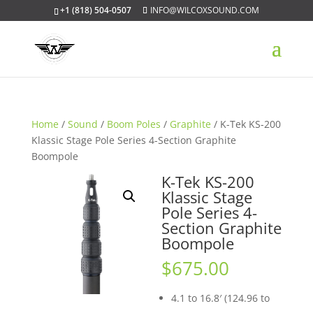
+1 (818) 504-0507
INFO@WILCOXSOUND.COM
Home
/
Sound
/
Boom Poles
/
Graphite
/ K-Tek KS-200
Klassic Stage Pole Series 4-Section Graphite
Boompole
K-Tek KS-200
Klassic Stage
Pole Series 4-
Section Graphite
Boompole
$
675.00
4.1 to 16.8′ (124.96 to