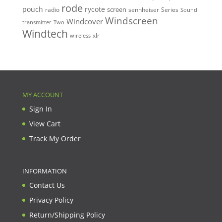
rode
pouch
rycote
screen
radio
sennheiser
Series
Sound
Windscreen
Windcover
Two
transmitter
Windtech
xlr
wireless
MY ACCOUNT
Sign In
View Cart
Track My Order
INFORMATION
Contact Us
Privacy Policy
Return/Shipping Policy