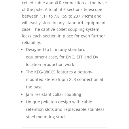
coiled cable and XLR connection at the base
of the pole. A total of 6 sections telescope
between 1.11 to 7.8′ (59 to 237.74cm) and
will easily store in any standard equipment
case. The captive-collet coupling system
locks each section in place for even further
reliability.
Designed to fit in any standard
equipment case, for ENG, EFP and DV
location production work
The KEG-88CCS features a bottom-
mounted stereo 5-pin XLR connection at
the base
Jam-resistant collar coupling
Unique pole top design with cable
retention slots and replaceable stainless
steel mounting stud