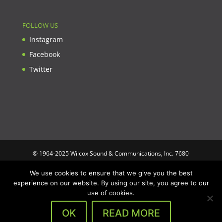
FOLLOW US
Instagram
Facebook
Twitter
© 1964-2025 Wilcox Sound & Communications, Inc. 7680
Clybourn Ave. Unit B Sun Valley, CA 91352 USA. Prices,
We use cookies to ensure that we give you the best
specifications, and images are subject to change without notice.
experience on our website. By using our site, you agree to our
Wilcox Sound & Communications is not responsible for
use of cookies.
typographical or illustrative errors. All trademarks and trade
names are the property of their respective trademark holders.
OK
READ MORE
Designed by
Optimus Computing