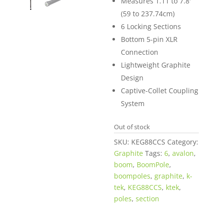
Measures 1.11 to 7.8′
(59 to 237.74cm)
6 Locking Sections
Bottom 5-pin XLR
Connection
Lightweight Graphite
Design
Captive-Collet Coupling
System
Out of stock
SKU:
KEG88CCS
Category:
Graphite
Tags:
6
,
avalon
,
boom
,
BoomPole
,
boompoles
,
graphite
,
k-
tek
,
KEG88CCS
,
ktek
,
poles
,
section