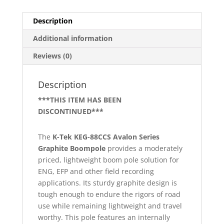
Description
Additional information
Reviews (0)
Description
***THIS ITEM HAS BEEN
DISCONTINUED***
The
K-Tek KEG-88CCS Avalon Series
Graphite Boompole
provides a moderately
priced, lightweight boom pole solution for
ENG, EFP and other field recording
applications. Its sturdy graphite design is
tough enough to endure the rigors of road
use while remaining lightweight and travel
worthy. This pole features an internally