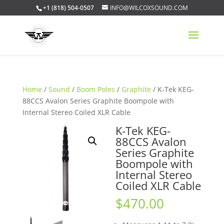
+1 (818) 504-0507
INFO@WILCOXSOUND.COM
Home
/
Sound
/
Boom Poles
/
Graphite
/ K-Tek KEG-
88CCS Avalon Series Graphite Boompole with
Internal Stereo Coiled XLR Cable
K-Tek KEG-
88CCS Avalon
Series Graphite
Boompole with
Internal Stereo
Coiled XLR Cable
$
470.00