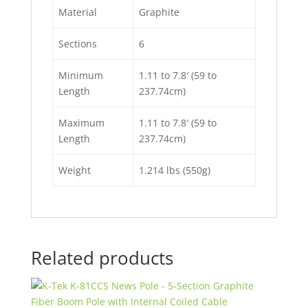
Material
Graphite
Sections
6
Minimum
1.11 to 7.8′ (59 to
Length
237.74cm)
Maximum
1.11 to 7.8′ (59 to
Length
237.74cm)
Weight
1.214 lbs (550g)
Related products