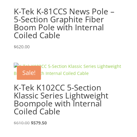
K-Tek K-81CCS News Pole –
5-Section Graphite Fiber
Boom Pole with Internal
Coiled Cable
$
620.00
Sale!
K-Tek K102CC 5-Section
Klassic Series Lightweight
Boompole with Internal
Coiled Cable
Original
Current
$
610.00
$
579.50
price
price
was:
is: