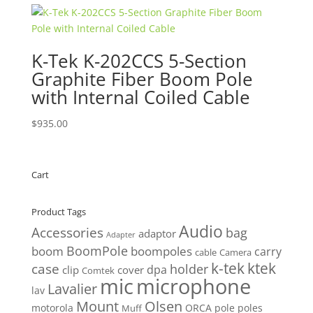
$610.00.
$579.50.
K-Tek K-202CCS 5-Section
Graphite Fiber Boom Pole
with Internal Coiled Cable
$
935.00
Cart
Product Tags
Audio
Accessories
bag
adaptor
Adapter
BoomPole
boom
boompoles
carry
cable
Camera
k-tek
ktek
case
holder
clip
dpa
cover
Comtek
mic
microphone
Lavalier
lav
Mount
Olsen
motorola
ORCA
pole
poles
Muff