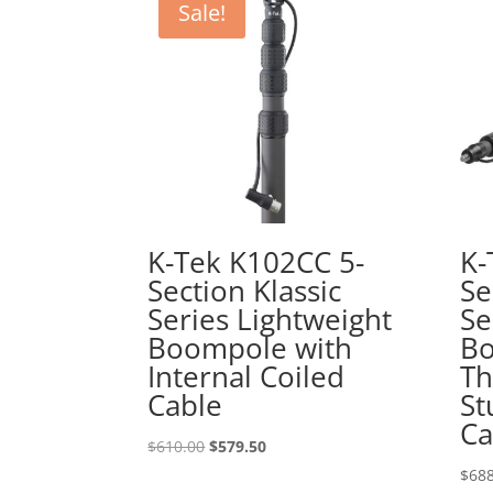
Sale!
K-Tek K102CC 5-
K-
Section Klassic
Se
Series Lightweight
Se
Boompole with
Bo
Internal Coiled
Th
Cable
St
Ca
Original
Current
$
610.00
$
579.50
price
price
$
688