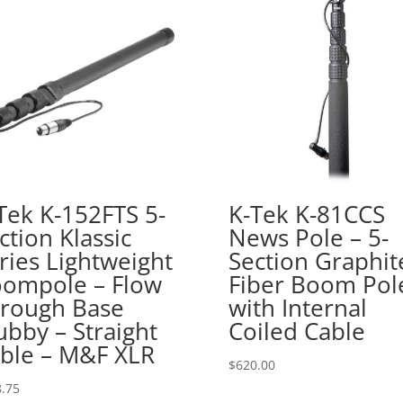
Tek K-152FTS 5-
K-Tek K-81CCS
ction Klassic
News Pole – 5-
ries Lightweight
Section Graphit
ompole – Flow
Fiber Boom Pol
rough Base
with Internal
ubby – Straight
Coiled Cable
ble – M&F XLR
$
620.00
.75