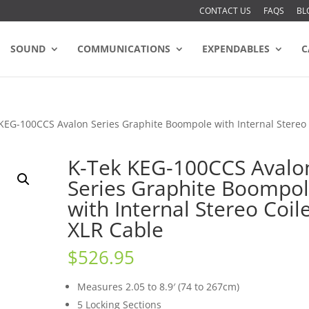
CONTACT US
FAQS
BL
SOUND
COMMUNICATIONS
EXPENDABLES
C
KEG-100CCS Avalon Series Graphite Boompole with Internal Stereo
K-Tek KEG-100CCS Avalo
Series Graphite Boompo
with Internal Stereo Coil
XLR Cable
$
526.95
Measures 2.05 to 8.9′ (74 to 267cm)
5 Locking Sections