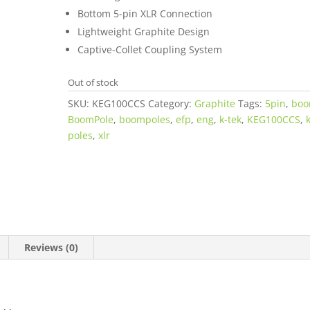
Bottom 5-pin XLR Connection
Lightweight Graphite Design
Captive-Collet Coupling System
Out of stock
SKU:
KEG100CCS
Category:
Graphite
Tags:
5pin
,
bo
BoomPole
,
boompoles
,
efp
,
eng
,
k-tek
,
KEG100CCS
,
poles
,
xlr
Reviews (0)