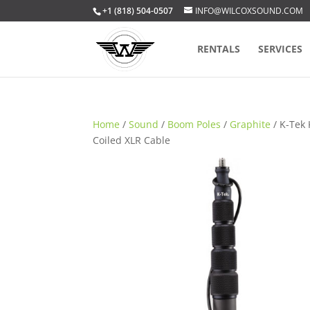
+1 (818) 504-0507
INFO@WILCOXSOUND.COM
RENTALS
SERVICES
Home
/
Sound
/
Boom Poles
/
Graphite
/ K-Tek 
Coiled XLR Cable