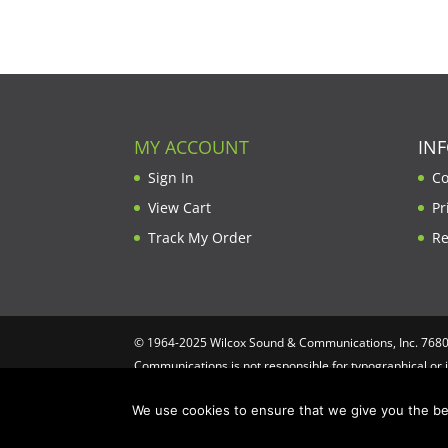
was:
is:
$610.00.
$579.50.
MY ACCOUNT
IN
Sign In
Co
View Cart
Pr
Track My Order
Re
© 1964-2025 Wilcox Sound & Communications, Inc. 7680 C
Communications is not responsible for typographical or 
Computing
We use cookies to ensure that we give you the bes