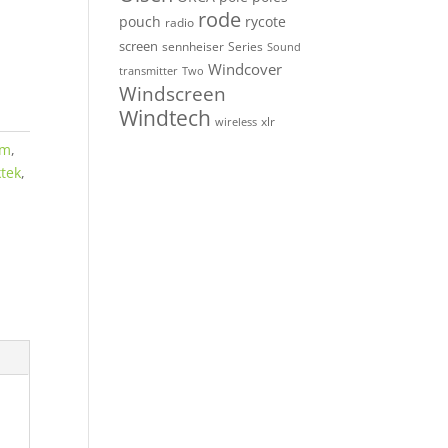
rode
pouch
rycote
radio
screen
sennheiser
Series
Sound
Windcover
Two
transmitter
Windscreen
Windtech
xlr
wireless
om
,
ktek
,