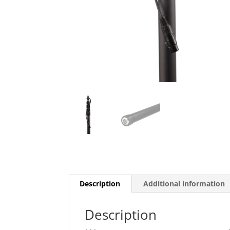
Description
Additional information
Description