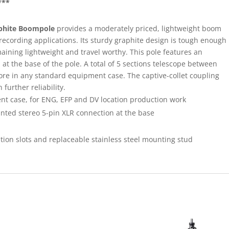
***
aphite Boompole
provides a moderately priced, lightweight boom
 recording applications. Its sturdy graphite design is tough enough
aining lightweight and travel worthy. This pole features an
 at the base of the pole. A total of 5 sections telescope between
 store in any standard equipment case. The captive-collet coupling
further reliability.
nt case, for ENG, EFP and DV location production work
ted stereo 5-pin XLR connection at the base
tion slots and replaceable stainless steel mounting stud