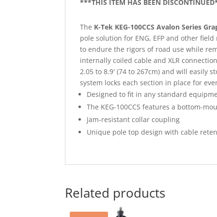
***THIS ITEM HAS BEEN DISCONTINUED
The
K-Tek KEG-100CCS Avalon Series Gr
pole solution for ENG, EFP and other field
to endure the rigors of road use while rem
internally coiled cable and XLR connection
2.05 to 8.9′ (74 to 267cm) and will easily
system locks each section in place for even 
Designed to fit in any standard equipme
The KEG-100CCS features a bottom-moun
Jam-resistant collar coupling
Unique pole top design with cable reten
Related products