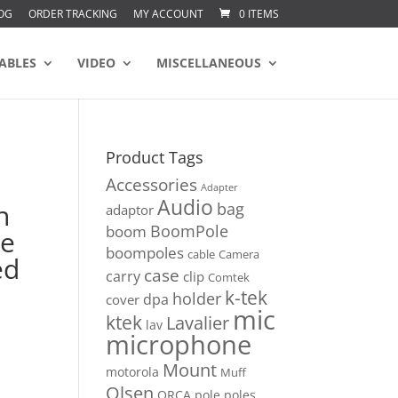
OG
ORDER TRACKING
MY ACCOUNT
0 ITEMS
ABLES
VIDEO
MISCELLANEOUS
Product Tags
Accessories
Adapter
Audio
n
bag
adaptor
BoomPole
boom
le
boompoles
cable
Camera
ed
case
carry
clip
Comtek
k-tek
holder
dpa
cover
mic
ktek
Lavalier
lav
microphone
Mount
motorola
Muff
Olsen
ORCA
pole
poles