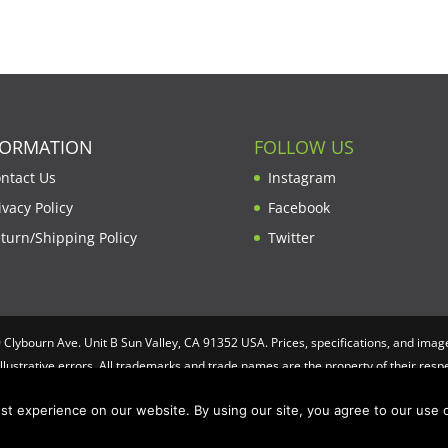
FORMATION
FOLLOW US
ntact Us
Instagram
ivacy Policy
Facebook
turn/Shipping Policy
Twitter
lybourn Ave. Unit B Sun Valley, CA 91352 USA. Prices, specifications, and image
illustrative errors. All trademarks and trade names are the property of their re
t experience on our website. By using our site, you agree to our use o