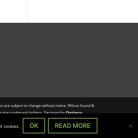
s are subject to change without notice. Wilcox Sound &
spective trademark holders. Designed by
Optimus
OK
READ MORE
f cookies.