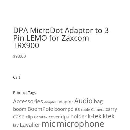
DPA MicroDot Adaptor to 3-
Pin LEMO for Zaxcom
TRX900
$
93.00
Cart
Product Tags
Audio
Accessories
bag
adaptor
Adapter
BoomPole
boom
boompoles
carry
cable
Camera
k-tek
ktek
case
holder
clip
dpa
cover
Comtek
mic
microphone
Lavalier
lav