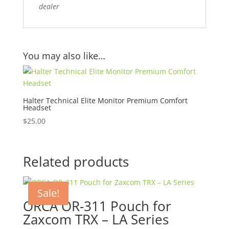
dealer
You may also like…
Halter Technical Elite Monitor Premium Comfort
Headset
$
25.00
Related products
Sale!
ORCA OR-311 Pouch for
Zaxcom TRX – LA Series