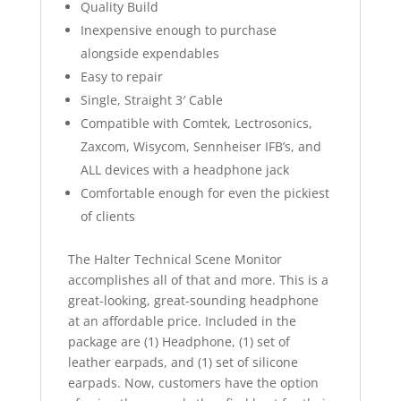
Quality Build
Inexpensive enough to purchase
alongside expendables
Easy to repair
Single, Straight 3′ Cable
Compatible with Comtek, Lectrosonics,
Zaxcom, Wisycom, Sennheiser IFB’s, and
ALL devices with a headphone jack
Comfortable enough for even the pickiest
of clients
The Halter Technical Scene Monitor
accomplishes all of that and more. This is a
great-looking, great-sounding headphone
at an affordable price. Included in the
package are (1) Headphone, (1) set of
leather earpads, and (1) set of silicone
earpads. Now, customers have the option