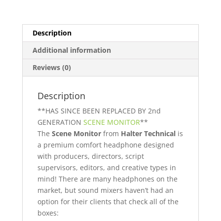
Description
Additional information
Reviews (0)
Description
**HAS SINCE BEEN REPLACED BY 2nd
GENERATION
SCENE MONITOR
**
The
Scene Monitor
from
Halter Technical
is
a premium comfort headphone designed
with producers, directors, script
supervisors, editors, and creative types in
mind! There are many headphones on the
market, but sound mixers haven’t had an
option for their clients that check all of the
boxes: