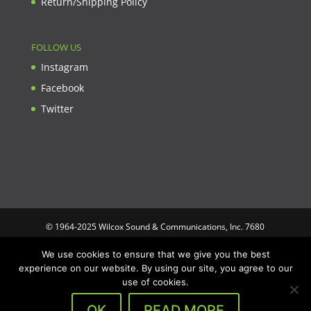
Return/Shipping Policy
FOLLOW US
Instagram
Facebook
Twitter
© 1964-2025 Wilcox Sound & Communications, Inc. 7680
Clybourn Ave. Unit B Sun Valley, CA 91352 USA. Prices,
We use cookies to ensure that we give you the best
specifications, and images are subject to change without notice.
experience on our website. By using our site, you agree to our
Wilcox Sound & Communications is not responsible for
use of cookies.
typographical or illustrative errors. All trademarks and trade
names are the property of their respective trademark holders.
OK
READ MORE