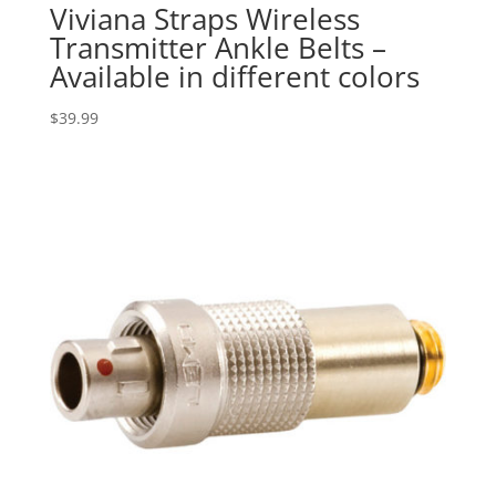
Viviana Straps Wireless
Transmitter Ankle Belts –
Available in different colors
$
39.99