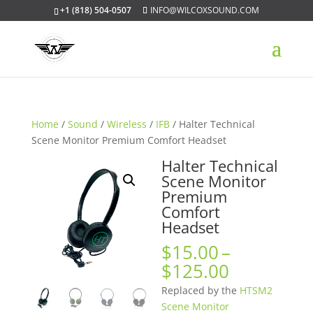
+1 (818) 504-0507
INFO@WILCOXSOUND.COM
Home
/
Sound
/
Wireless
/
IFB
/ Halter Technical
Scene Monitor Premium Comfort Headset
Halter Technical
Scene Monitor
Premium
Comfort
Headset
$
15.00
–
Price
$
125.00
range:
Replaced by the
HTSM2
$15.00
Scene Monitor