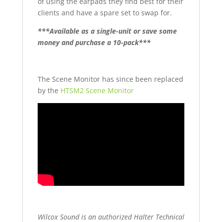
of using the earpads they find best for their
clients and have a spare set to swap for.
***Available as a single-unit or save some
money and purchase a 10-pack***
The Scene Monitor has since been replaced
by the
HTSM2 Scene Monitor
Wilcox Sound is an authorized Halter Technical