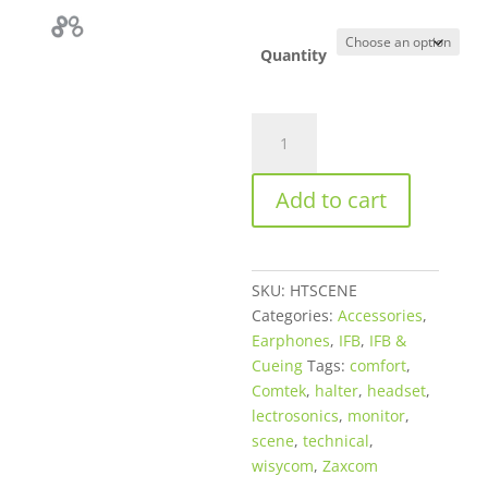
through
$125.00
Quantity
Halter
Technical
Scene
Add to cart
Monitor
Premium
Comfort
Headset
SKU:
HTSCENE
quantity
Categories:
Accessories
,
Earphones
,
IFB
,
IFB &
Cueing
Tags:
comfort
,
Comtek
,
halter
,
headset
,
lectrosonics
,
monitor
,
scene
,
technical
,
wisycom
,
Zaxcom