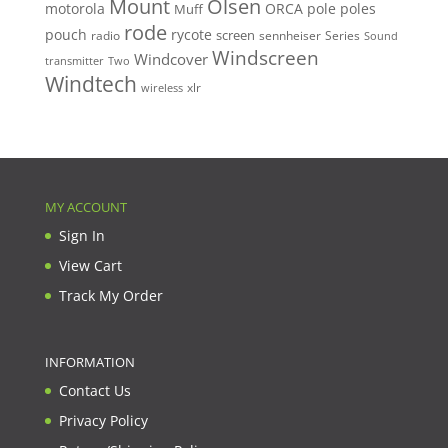
Mount
Olsen
motorola
ORCA
pole
poles
Muff
rode
pouch
rycote
screen
radio
sennheiser
Series
Sound
Windscreen
Windcover
Two
transmitter
Windtech
xlr
wireless
MY ACCOUNT
Sign In
View Cart
Track My Order
INFORMATION
Contact Us
Privacy Policy