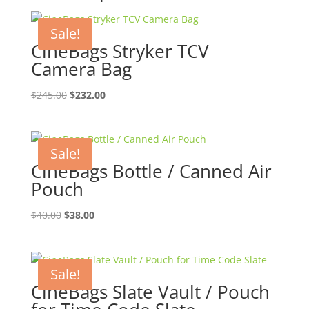
Sale!
CineBags Stryker TCV
Camera Bag
Original
Current
$
245.00
$
232.00
price
price
was:
is:
$245.00.
$232.00.
Sale!
CineBags Bottle / Canned Air
Pouch
Original
Current
$
40.00
$
38.00
price
price
was:
is:
$40.00.
$38.00.
Sale!
CineBags Slate Vault / Pouch