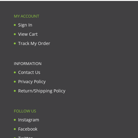
MY ACCOUNT
Sign In
View Cart
Track My Order
INFORMATION
Contact Us
Privacy Policy
Return/Shipping Policy
FOLLOW US
Instagram
Facebook