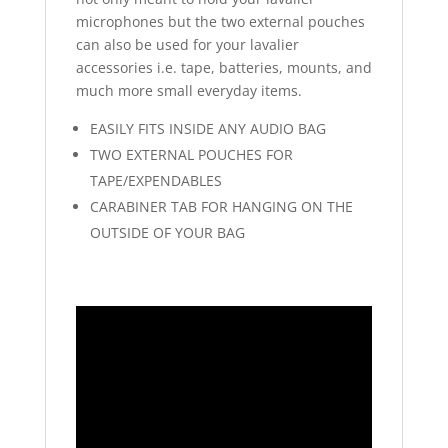
microphones but the two external pouches
can also be used for your lavalier
accessories i.e. tape, batteries, mounts, and
much more small everyday items.
EASILY FITS INSIDE ANY AUDIO BAG
TWO EXTERNAL POUCHES FOR
TAPE/EXPENDABLES
CARABINER TAB FOR HANGING ON THE
OUTSIDE OF YOUR BAG