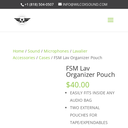
+1 (818) 504-0507
INFO@WILCOXSOUND.COM
Home
/
Sound
/
Microphones
/
Lavalier
Accessories
/
Cases
/ FSM Lav Organizer Pouch
FSM Lav
Organizer Pouch
$
40.00
EASILY FITS INSIDE ANY
AUDIO BAG
TWO EXTERNAL
POUCHES FOR
TAPE/EXPENDABLES