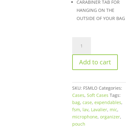
CARABINER TAB FOR
HANGING ON THE
OUTSIDE OF YOUR BAG
FSM
Lav
Organizer
Add to cart
Pouch
quantity
SKU:
FSMLO
Categories:
Cases
,
Soft Cases
Tags:
bag
,
case
,
expendables
,
fsm
,
lav
,
Lavalier
,
mic
,
microphone
,
organizer
,
pouch