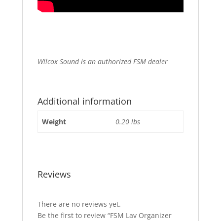
Wilcox Sound is an authorized FSM dealer
Additional information
Weight
0.20 lbs
Reviews
There are no reviews yet.
Be the first to review “FSM Lav Organizer