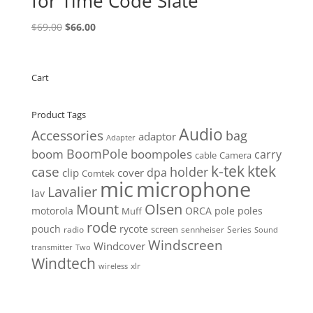
for Time Code Slate
Original
Current
$
69.00
$
66.00
price
price
was:
is:
$69.00.
$66.00.
Cart
Product Tags
Audio
Accessories
bag
adaptor
Adapter
BoomPole
boom
boompoles
carry
cable
Camera
k-tek
ktek
case
holder
clip
dpa
cover
Comtek
mic
microphone
Lavalier
lav
Mount
Olsen
motorola
ORCA
pole
poles
Muff
rode
pouch
rycote
screen
radio
sennheiser
Series
Sound
Windscreen
Windcover
Two
transmitter
Windtech
xlr
wireless