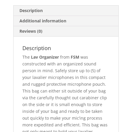
Description
Additional information
Reviews (0)
Description
The
Lav Organizer
from
FSM
was
constructed with an organized sound
person in mind. Safely store up to (5) of
your lavalier microphones in this compact
and rugged protective microphone pouch.
This bag can either sit outside of your bag
via the carefully thought out carabiner clip
on the side or it is small enough to store
inside of your bag and ready to be taken
out quickly to make your mic’ing process
more expedited and efficient. This bag was
not only meant to hold your lavalier