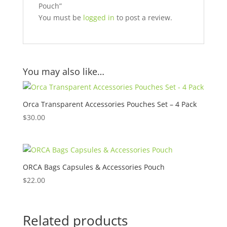
Pouch”
You must be
logged in
to post a review.
You may also like…
Orca Transparent Accessories Pouches Set – 4 Pack
$
30.00
ORCA Bags Capsules & Accessories Pouch
$
22.00
Related products