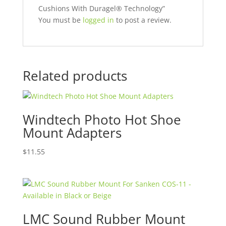
Cushions With Duragel® Technology”
You must be
logged in
to post a review.
Related products
Windtech Photo Hot Shoe
Mount Adapters
$
11.55
LMC Sound Rubber Mount