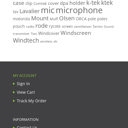
k-tek
ktek
case
holder
clip
dpa
cover
Comtek
mic
microphone
Lavalier
lav
Mount
Olsen
motorola
ORCA
pole
poles
Muff
rode
pouch
rycote
screen
radio
sennheiser
Series
Sound
Windscreen
Windcover
Two
transmitter
Windtech
xlr
wireless
MY ACCOUNT
Sign In
View Cart
Track My Order
INFORMATION
Contact Us