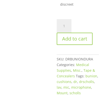
discreet
Dr.
Scholl’s®
Bunion
Add to cart
Cushions
With
Duragel®
Technology
SKU:
DRBUNIONDURA
quantity
Categories:
Medical
Supplies
,
Misc.
,
Tape &
Concealers
Tags:
bunion
,
cushions
,
dr
,
drscholls
,
lav
,
mic
,
microphone
,
Mount
,
scholls