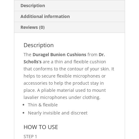
Description
Additional information
Reviews (0)
Description
The
Duragel Bunion Cushions
from
Dr.
Scholls’s
are a thin and flexible cushion
that conforms to the contour of your skin. It
helps to secure flexible microphones or
accessories to help the product stay in
place. A pliable material used to mount
lavalier microphones under clothing.
Thin & flexible
Nearly invisible and discreet
HOW TO USE
STEP 1