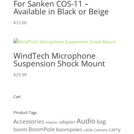
For Sanken COS-11 –
Available in Black or Beige
$
12.00
WindTech Microphone
Suspension Shock Mount
$
29.99
Cart
Product Tags
Audio
Accessories
bag
adaptor
Adapter
BoomPole
boom
boompoles
carry
cable
Camera