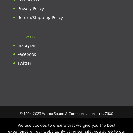
Privacy Policy
Return/Shipping Policy
FOLLOW US
Instagram
Facebook
Twitter
© 1964-2025 Wilcox Sound & Communications, Inc. 7680
Clybourn Ave. Unit B Sun Valley, CA 91352 USA. Prices,
We use cookies to ensure that we give you the best
specifications, and images are subject to change without notice.
experience on our website. By using our site, you agree to our