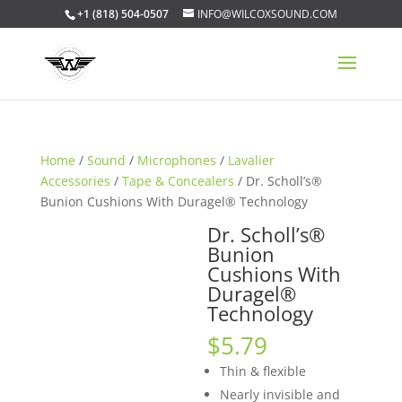
+1 (818) 504-0507
INFO@WILCOXSOUND.COM
Home
/
Sound
/
Microphones
/
Lavalier
Accessories
/
Tape & Concealers
/ Dr. Scholl’s®
Bunion Cushions With Duragel® Technology
Dr. Scholl’s®
Bunion
Cushions With
Duragel®
Technology
$
5.79
Thin & flexible
Nearly invisible and