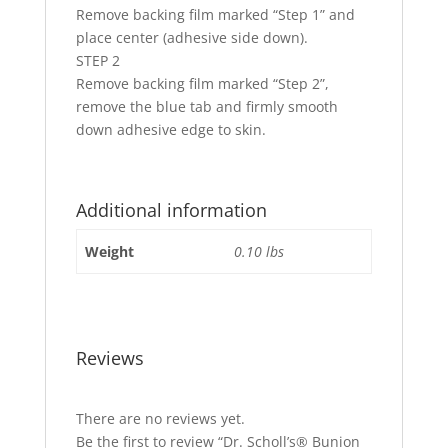
Remove backing film marked “Step 1” and
place center (adhesive side down).
STEP 2
Remove backing film marked “Step 2”,
remove the blue tab and firmly smooth
down adhesive edge to skin.
Additional information
Weight
0.10 lbs
Reviews
There are no reviews yet.
Be the first to review “Dr. Scholl’s® Bunion