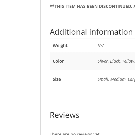
**THIS ITEM HAS BEEN DISCONTINUED,
Additional information
Weight
N/A
Color
Silver, Black, Yellow
Size
Small, Medium, Lar
Reviews
There are no reviews yet.