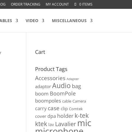
LOG
ORDER TRACKING
MY ACCOUNT
0 ITEMS
ABLES
VIDEO
MISCELLANEOUS
Cart
r
Product Tags
Accessories
Adapter
Audio
bag
adaptor
BoomPole
boom
boompoles
cable
Camera
case
carry
clip
Comtek
k-tek
holder
dpa
cover
mic
ktek
Lavalier
lav
microphone