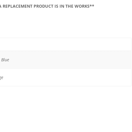
 A REPLACEMENT PRODUCT IS IN THE WORKS**
, Blue
ge