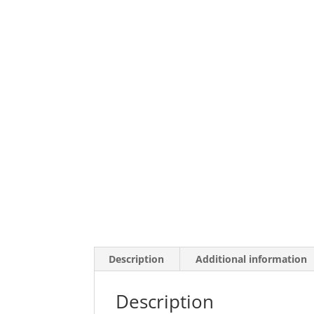
Description
Additional information
Description