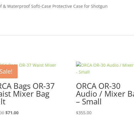
of & Waterproof Softi-Case Protective Case for Shotgun
Sale!
CA Bags OR-37
ORCA OR-30
ist Mixer Bag
Audio / Mixer B
lt
– Small
Original
Current
00
$
71.00
$
355.00
price
price
was:
is:
$79.00.
$71.00.