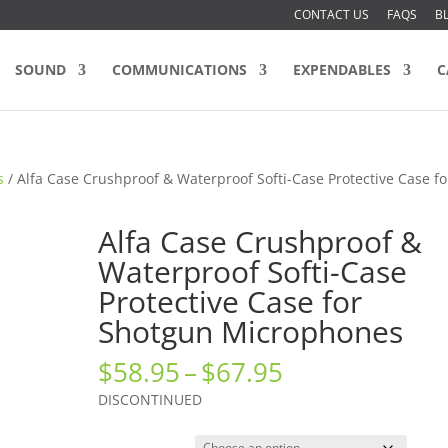
CONTACT US
FAQS
B
SOUND
COMMUNICATIONS
EXPENDABLES
C
s
/ Alfa Case Crushproof & Waterproof Softi-Case Protective Case fo
Alfa Case Crushproof &
Waterproof Softi-Case
Protective Case for
Shotgun Microphones
Price
$
58.95
–
$
67.95
range:
DISCONTINUED
$58.95
through