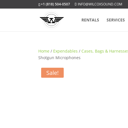
+1 (818) 504-0507
INFO@WILCOXSOUND.COM
RENTALS
SERVICES
Home
/
Expendables
/
Cases, Bags & Harnesse
Shotgun Microphones
Sale!