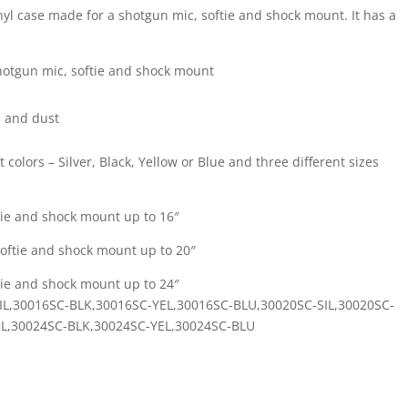
inyl case made for a shotgun mic, softie and shock mount. It has a
shotgun mic, softie and shock mount
e and dust
t colors – Silver, Black, Yellow or Blue and three different sizes
tie and shock mount up to 16″
oftie and shock mount up to 20″
tie and shock mount up to 24″
SC-SIL,30016SC-BLK,30016SC-YEL,30016SC-BLU,30020SC-SIL,30020SC-
IL,30024SC-BLK,30024SC-YEL,30024SC-BLU