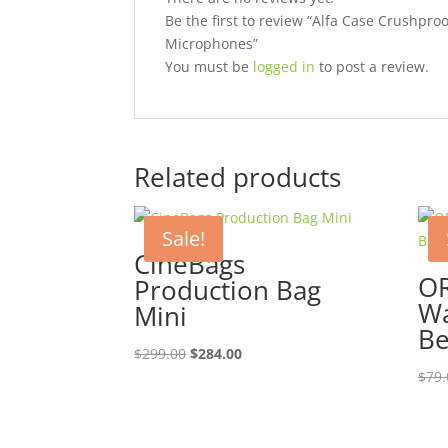
Be the first to review “Alfa Case Crushpro
Microphones”
You must be
logged in
to post a review.
Related products
Sale!
CineBags
OR
Production Bag
Wa
Mini
Be
Original
Current
$
299.00
$
284.00
price
price
$
79.
was:
is:
$299.00.
$284.00.