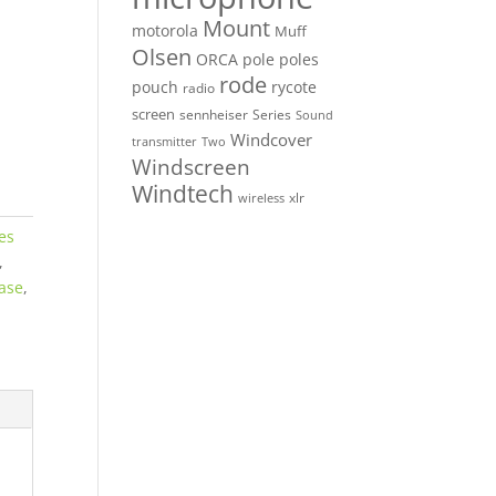
Mount
motorola
Muff
Olsen
ORCA
pole
poles
rode
pouch
rycote
radio
screen
sennheiser
Series
Sound
Windcover
Two
transmitter
Windscreen
Windtech
xlr
wireless
es
,
Case
,