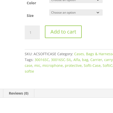
$67.95
Color
Size
Alfa
Add to cart
Case
Crushproof
&
Waterproof
SKU:
ACSOFTICASE
Category:
Cases, Bags & Harness
Softi-
Tags:
30016SC
,
30016SC-SIL
,
Alfa
,
bag
,
Carrier
,
carry
Case
case
,
mic
,
microphone
,
protective
,
Softi-Case
,
Softi
Protective
softie
Case
for
Shotgun
Microphones
Reviews (0)
quantity