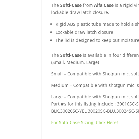
The
Softi-Case
from
Alfa Case
is a rigid v
lockable draw latch closure.
Rigid ABS plastic tube made to hold a 
Lockable draw latch closure
The lid is designed to keep out moistur
The
Softi-Case
is available in four differen
(Small, Medium, Large)
Small – Compatible with Shotgun mic, sof
Medium – Compatible with shotgun mic, s
Large – Compatible with Shotgun mic, sof
Part #’s for this listing include : 30016
BLK,30020SC-YEL,30020SC-BLU,30024SC-S
For Softi-Case Sizing, Click Here!