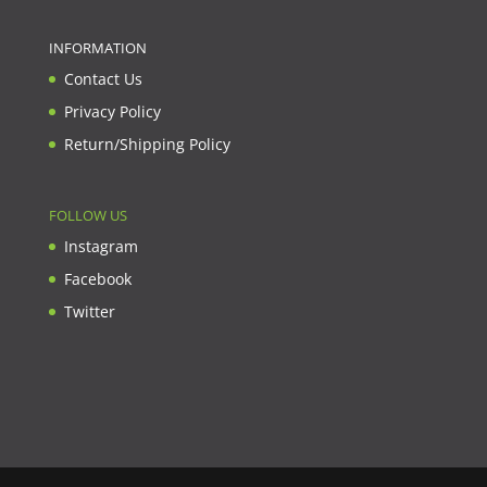
INFORMATION
Contact Us
Privacy Policy
Return/Shipping Policy
FOLLOW US
Instagram
Facebook
Twitter