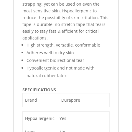
strapping, yet can be used on even the
most sensitive skin. Hypoallergenic to
reduce the possibility of skin irritation. This
tape is durable, no-stretch tape that tears
easily to stay fast & efficient for critical
applications.
High strength, versatile, conformable
Adheres well to dry skin
Convenient bidirectional tear
Hypoallergenic and not made with
natural rubber latex
SPECIFICATIONS
Brand
Durapore
Hypoallergenic
Yes
Latex
No