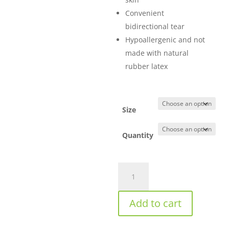
Convenient
bidirectional tear
Hypoallergenic and not
made with natural
rubber latex
Size
Quantity
3M™
Durapore™
Surgical
Add to cart
Tape
-
Clear