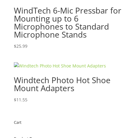
WindTech 6-Mic Pressbar for
Mounting up to 6
Microphones to Standard
Microphone Stands
$
25.99
Windtech Photo Hot Shoe
Mount Adapters
$
11.55
Cart