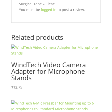
Surgical Tape – Clear”
You must be
logged in
to post a review.
Related products
WindTech Video Camera
Adapter for Microphone
Stands
$
12.75