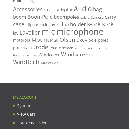
Product Tags
Audio
Accessories
bag
adaptor
Adapter
BoomPole
boom
boompoles
carry
cable
Camera
k-tek
ktek
case
holder
clip
dpa
cover
Comtek
mic
microphone
Lavalier
lav
Mount
Olsen
motorola
ORCA
pole
poles
Muff
rode
pouch
rycote
screen
radio
sennheiser
Series
Sound
Windscreen
Windcover
Two
transmitter
Windtech
xlr
wireless
MY ACCOUNT
Sign In
View Cart
Track My Order