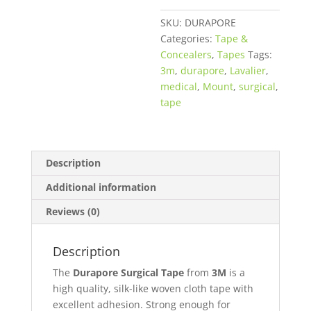
quantity
SKU:
DURAPORE
Categories:
Tape &
Concealers
,
Tapes
Tags:
3m
,
durapore
,
Lavalier
,
medical
,
Mount
,
surgical
,
tape
Description
Additional information
Reviews (0)
Description
The
Durapore Surgical Tape
from
3M
is a
high quality, silk-like woven cloth tape with
excellent adhesion. Strong enough for