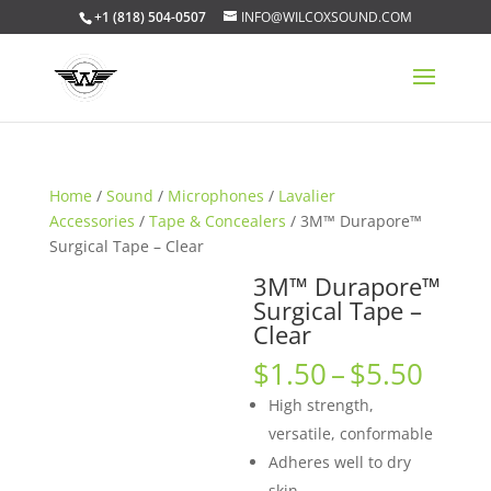
+1 (818) 504-0507
INFO@WILCOXSOUND.COM
Home
/
Sound
/
Microphones
/
Lavalier
Accessories
/
Tape & Concealers
/ 3M™ Durapore™
Surgical Tape – Clear
3M™ Durapore™
Surgical Tape –
Clear
Price
$
1.50
–
$
5.50
rang
High strength,
$1.5
versatile, conformable
thro
Adheres well to dry
$5.5
skin