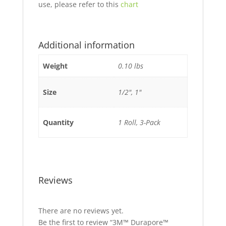
use, please refer to this
chart
Additional information
Weight
0.10 lbs
Size
1/2", 1"
Quantity
1 Roll, 3-Pack
Reviews
There are no reviews yet.
Be the first to review “3M™ Durapore™