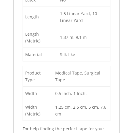
1.5 Linear Yard
, 10
Length
Linear Yard
Length
1.37 m
, 9.1 m
(Metric)
Material
Silk-like
Product
Medical Tape
, Surgical
Type
Tape
Width
0.5 Inch
, 1 Inch
,
Width
1.25 cm
, 2.5 cm
, 5 cm
, 7.6
(Metric)
cm
For help finding the perfect tape for your