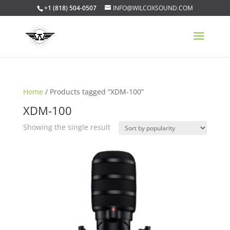
+1 (818) 504-0507
INFO@WILCOXSOUND.COM
Home
/ Products tagged “XDM-100”
XDM-100
Showing the single result