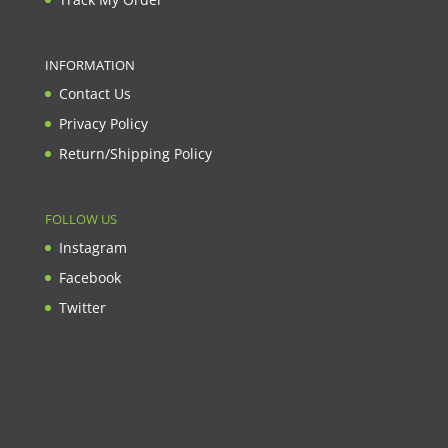
INFORMATION
Contact Us
Privacy Policy
Return/Shipping Policy
FOLLOW US
Instagram
Facebook
Twitter