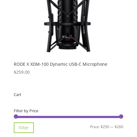
RODE X XDM-100 Dynamic USB-C Microphone
$
259.00
Cart
Filter by Price
Min
Max
Price:
$250
—
$260
Filter
price
price