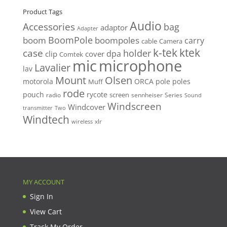
Product Tags
Audio
Accessories
bag
adaptor
Adapter
BoomPole
boom
boompoles
carry
cable
Camera
k-tek
ktek
case
holder
clip
dpa
cover
Comtek
mic
microphone
Lavalier
lav
Mount
Olsen
motorola
ORCA
pole
poles
Muff
rode
pouch
rycote
screen
radio
sennheiser
Series
Sound
Windscreen
Windcover
Two
transmitter
Windtech
xlr
wireless
MY ACCOUNT
Sign In
View Cart
Track My Order