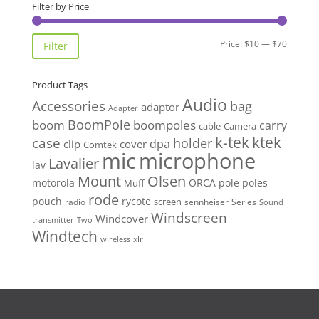
through
Filter by Price
$69.00
Min
Max
Price:
$10
—
$70
Filter
price
price
Product Tags
Audio
Accessories
bag
adaptor
Adapter
BoomPole
boom
boompoles
carry
cable
Camera
k-tek
ktek
case
holder
clip
dpa
cover
Comtek
mic
microphone
Lavalier
lav
Mount
Olsen
motorola
ORCA
pole
poles
Muff
rode
pouch
rycote
screen
radio
sennheiser
Series
Sound
Windscreen
Windcover
Two
transmitter
Windtech
xlr
wireless