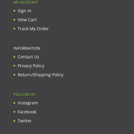
MY ACCOUNT
Sign In
View Cart
Track My Order
INFORMATION
Contact Us
Privacy Policy
Return/Shipping Policy
FOLLOW US
Instagram
Facebook
Twitter