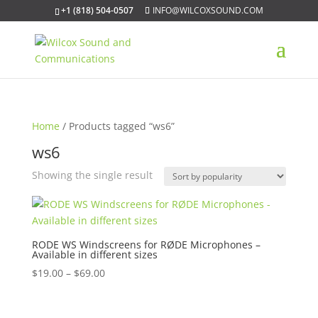
+1 (818) 504-0507
INFO@WILCOXSOUND.COM
Home
/ Products tagged “ws6”
ws6
Showing the single result
RODE WS Windscreens for RØDE Microphones –
Available in different sizes
Price
$
19.00
–
$
69.00
range:
$19.00