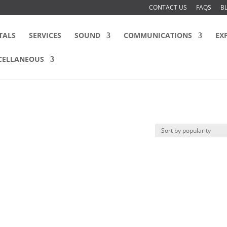
CONTACT US
FAQS
B
TALS
SERVICES
SOUND
COMMUNICATIONS
EX
CELLANEOUS