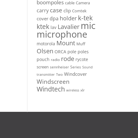
boompoles
cable
Camera
case
carry
clip
Comtek
k-tek
holder
dpa
cover
mic
ktek
Lavalier
lav
microphone
Mount
motorola
Muff
Olsen
ORCA
pole
poles
rode
pouch
rycote
radio
screen
sennheiser
Series
Sound
Windcover
Two
transmitter
Windscreen
Windtech
xlr
wireless