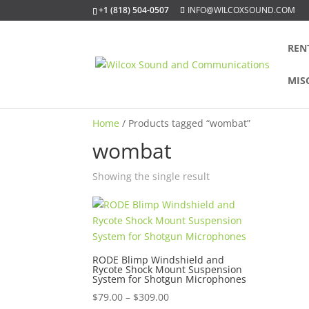
+1 (818) 504-0507
INFO@WILCOXSOUND.COM
REN
MIS
Home
/ Products tagged “wombat”
wombat
Showing the single result
RODE Blimp Windshield and
Rycote Shock Mount Suspension
System for Shotgun Microphones
Price
$
79.00
–
$
309.00