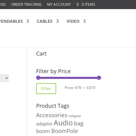
LOG
ORDER TRACKING
MY ACCOUNT
0 ITEMS
PENDABLES
CABLES
VIDEO
Cart
Filter by Price
Min
Max
Price:
$70
—
$310
Filter
price
price
Product Tags
Accessories
Adapter
Audio
bag
adaptor
BoomPole
boom