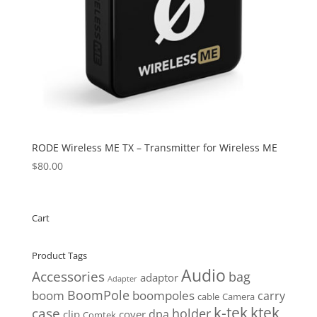
RODE Wireless ME TX – Transmitter for Wireless ME
$
80.00
Cart
Product Tags
Audio
Accessories
bag
adaptor
Adapter
BoomPole
boom
boompoles
carry
cable
Camera
k-tek
ktek
case
holder
clip
dpa
cover
Comtek