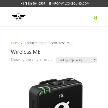
+1 (818) 504-0507
INFO@WILCOXSOUND.COM
Home
/ Products tagged “Wireless ME”
Wireless ME
Showing the single result