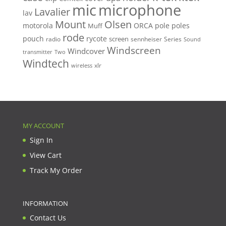
mic
microphone
Lavalier
lav
Mount
Olsen
motorola
ORCA
pole
poles
Muff
rode
pouch
rycote
screen
radio
sennheiser
Series
Sound
Windscreen
Windcover
Two
transmitter
Windtech
xlr
wireless
MY ACCOUNT
Sign In
View Cart
Track My Order
INFORMATION
Contact Us