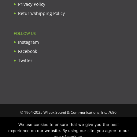
Privacy Policy
Return/Shipping Policy
FOLLOW US
Instagram
Facebook
Twitter
© 1964-2025 Wilcox Sound & Communications, Inc. 7680
Clybourn Ave. Unit B Sun Valley, CA 91352 USA. Prices,
We use cookies to ensure that we give you the best
specifications, and images are subject to change without notice.
experience on our website. By using our site, you agree to our
Wilcox Sound & Communications is not responsible for
use of cookies.