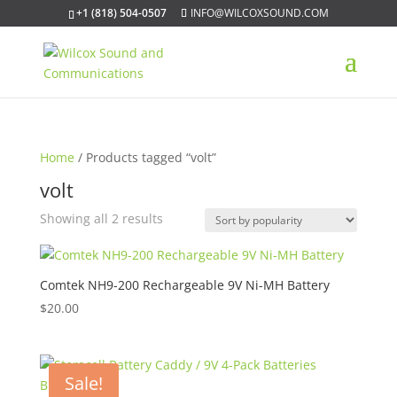
+1 (818) 504-0507
INFO@WILCOXSOUND.COM
Home
/ Products tagged “volt”
volt
Sorted
Showing all 2 results
by
popularity
Comtek NH9-200 Rechargeable 9V Ni-MH Battery
$
20.00
Sale!