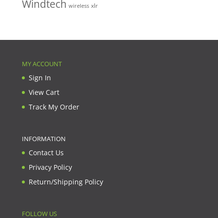
Windtech
xlr
wireless
MY ACCOUNT
Sign In
View Cart
Track My Order
INFORMATION
Contact Us
Privacy Policy
Return/Shipping Policy
FOLLOW US