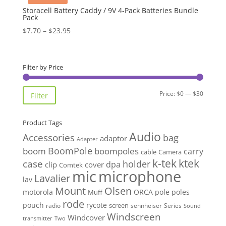
Storacell Battery Caddy / 9V 4-Pack Batteries Bundle
Pack
Price
$
7.70
–
$
23.95
range:
$7.70
through
Filter by Price
$23.95
Min
Max
Price:
$0
—
$30
Filter
price
price
Product Tags
Audio
Accessories
bag
adaptor
Adapter
BoomPole
boom
boompoles
carry
cable
Camera
k-tek
ktek
case
holder
clip
dpa
cover
Comtek
mic
microphone
Lavalier
lav
Mount
Olsen
motorola
ORCA
pole
poles
Muff
rode
pouch
rycote
screen
radio
sennheiser
Series
Sound
Windscreen
Windcover
Two
transmitter