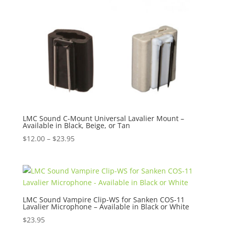
LMC Sound C-Mount Universal Lavalier Mount –
Available in Black, Beige, or Tan
Price
$
12.00
–
$
23.95
range:
$12.00
through
$23.95
LMC Sound Vampire Clip-WS for Sanken COS-11
Lavalier Microphone – Available in Black or White
$
23.95