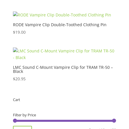
RODE Vampire Clip Double-Toothed Clothing Pin
$
19.00
LMC Sound C-Mount Vampire Clip for TRAM TR-50 –
Black
$
20.95
Cart
Filter by Price