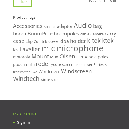
Min
Max
Price:
$10
—
$30
Filter
price
price
Product Tags
Audio
Accessories
bag
adaptor
Adapter
BoomPole
boom
boompoles
carry
cable
Camera
k-tek
ktek
case
holder
clip
dpa
cover
Comtek
mic
microphone
Lavalier
lav
Mount
Olsen
motorola
ORCA
pole
poles
Muff
rode
pouch
rycote
screen
radio
sennheiser
Series
Sound
Windscreen
Windcover
Two
transmitter
Windtech
xlr
wireless
MY ACCOUNT
Sign In