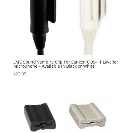
LMC Sound Vampire Clip For Sanken COS-11 Lavalier
Microphone – Available in Black or White
$
23.95