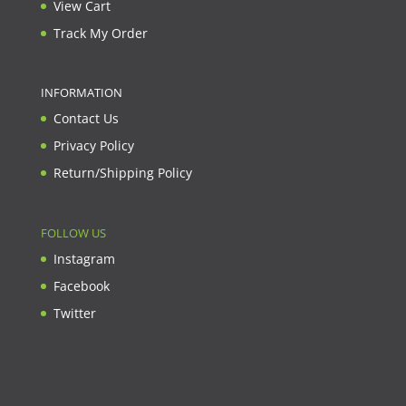
View Cart
Track My Order
INFORMATION
Contact Us
Privacy Policy
Return/Shipping Policy
FOLLOW US
Instagram
Facebook
Twitter