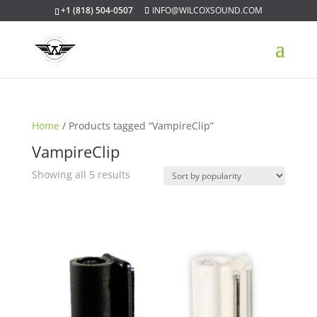
+1 (818) 504-0507
INFO@WILCOXSOUND.COM
Home
/ Products tagged “VampireClip”
VampireClip
Sorted
Showing all 5 results
by
popularity