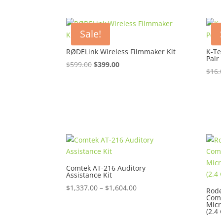
Sale!
RØDELink Wireless Filmmaker Kit
K-Te
Pair
Original
Current
$
599.00
$
399.00
$
16.
price
price
was:
is:
$599.00.
$399.00.
Comtek AT-216 Auditory
Assistance Kit
Price
$
1,337.00
–
$
1,604.00
Rode
Comp
range:
Mic
$1,337.00
(2.4