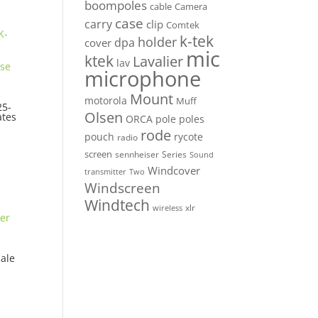
boompoles
cable
Camera
case
carry
clip
Comtek
k-tek
holder
dpa
cover
mic
ktek
Lavalier
lav
microphone
Mount
motorola
Muff
5-
Olsen
ates
ORCA
pole
poles
rode
pouch
rycote
radio
screen
sennheiser
Series
Sound
Windcover
Two
transmitter
Windscreen
Windtech
xlr
wireless
ale