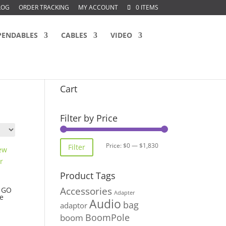
LOG
ORDER TRACKING
MY ACCOUNT
0 ITEMS
PENDABLES
CABLES
VIDEO
Cart
Filter by Price
Min
Max
Price:
$0
—
$1,830
Filter
price
price
Product Tags
Accessories
w GO
Adapter
e
Audio
bag
adaptor
BoomPole
boom