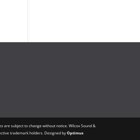
s are subject to change without notice. Wilcox Sound &
spective trademark holders. Designed by
Optimus