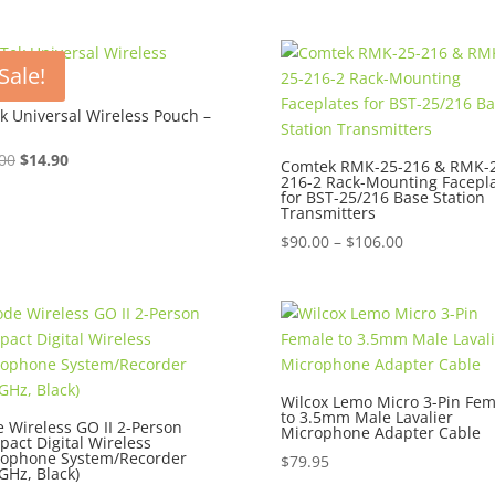
Sale!
k Universal Wireless Pouch –
Original
Current
00
$
14.90
Comtek RMK-25-216 & RMK-2
216-2 Rack-Mounting Facepl
price
price
for BST-25/216 Base Station
was:
is:
Transmitters
$16.00.
$14.90.
Price
$
90.00
–
$
106.00
range:
$90.00
through
$106.00
Wilcox Lemo Micro 3-Pin Fem
to 3.5mm Male Lavalier
 Wireless GO II 2-Person
Microphone Adapter Cable
act Digital Wireless
rophone System/Recorder
$
79.95
 GHz, Black)