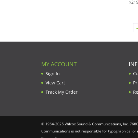
through
$
219
$1,604.00
MY ACCOUNT
IN
Sign In
Co
View Cart
Pr
Track My Order
Re
© 1964-2025 Wilcox Sound & Communications, Inc. 7680 C
Communications is not responsible for typographical or 