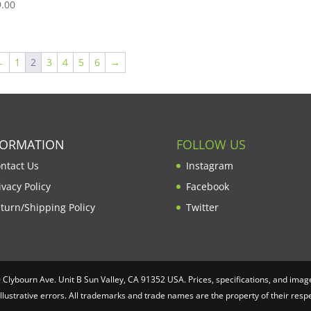
.00
←
1
2
3
4
5
6
→
FORMATION
FOLLOW US
ntact Us
Instagram
ivacy Policy
Facebook
turn/Shipping Policy
Twitter
lybourn Ave. Unit B Sun Valley, CA 91352 USA. Prices, specifications, and image
illustrative errors. All trademarks and trade names are the property of their re