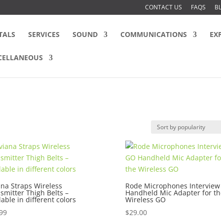
CONTACT US
FAQS
B
TALS
SERVICES
SOUND
COMMUNICATIONS
EX
CELLANEOUS
ana Straps Wireless
Rode Microphones Intervie
smitter Thigh Belts –
Handheld Mic Adapter for th
lable in different colors
Wireless GO
99
$
29.00