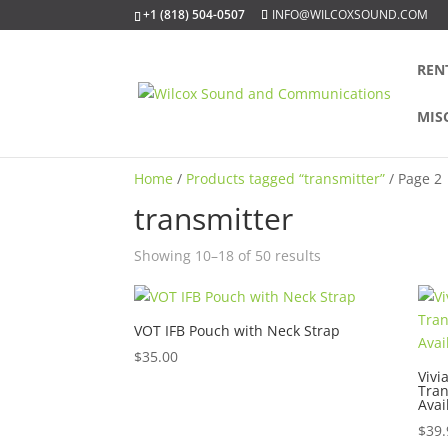
+1 (818) 504-0507
INFO@WILCOXSOUND.COM
REN
MIS
Home
/
Products tagged “transmitter”
/ Page 2
transmitter
Sorted
Showing 10–18 of 50 results
by
popularity
VOT IFB Pouch with Neck Strap
$
35.00
Vivi
Tran
Avai
$
39.