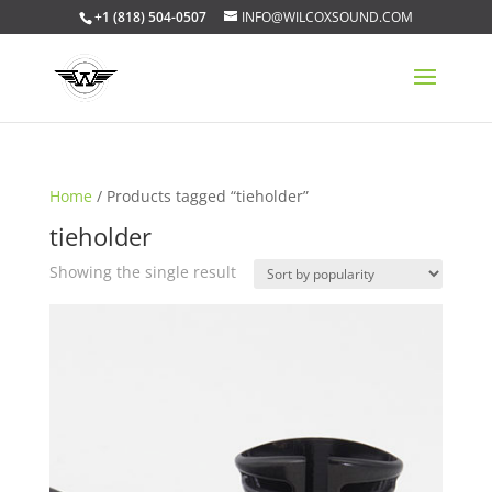
+1 (818) 504-0507
INFO@WILCOXSOUND.COM
Home
/ Products tagged “tieholder”
tieholder
Showing the single result