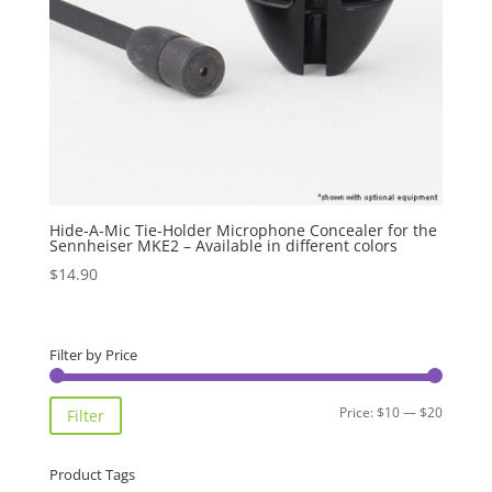
Hide-A-Mic Tie-Holder Microphone Concealer for the
Sennheiser MKE2 – Available in different colors
$
14.90
Filter by Price
Min
Max
Price:
$10
—
$20
Filter
price
price
Product Tags