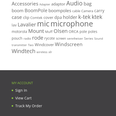
Audio
Accessories
bag
adaptor
Adapter
BoomPole
boom
boompoles
carry
cable
Camera
k-tek
ktek
case
holder
clip
dpa
cover
Comtek
mic
microphone
Lavalier
lav
Mount
Olsen
motorola
ORCA
pole
poles
Muff
rode
pouch
rycote
screen
radio
sennheiser
Series
Sound
Windscreen
Windcover
Two
transmitter
Windtech
xlr
wireless
MY ACCOUNT
Sign In
View Cart
Track My Order