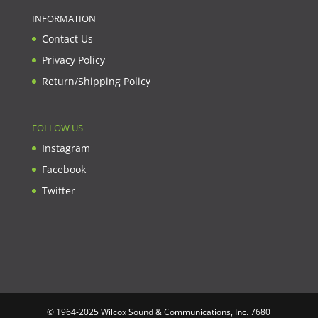
INFORMATION
Contact Us
Privacy Policy
Return/Shipping Policy
FOLLOW US
Instagram
Facebook
Twitter
© 1964-2025 Wilcox Sound & Communications, Inc. 7680