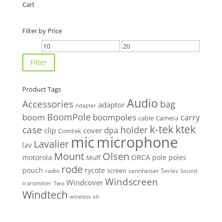
Cart
Filter by Price
Min
Max
price
price
Filter
Product Tags
Audio
Accessories
bag
adaptor
Adapter
BoomPole
boom
boompoles
carry
cable
Camera
k-tek
ktek
case
holder
clip
dpa
cover
Comtek
mic
microphone
Lavalier
lav
Mount
Olsen
motorola
ORCA
pole
poles
Muff
rode
pouch
rycote
screen
radio
sennheiser
Series
Sound
Windscreen
Windcover
Two
transmitter
Windtech
xlr
wireless