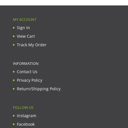
MY ACCOUNT
Sign In
View Cart
Track My Order
INFORMATION
Contact Us
Privacy Policy
Return/Shipping Policy
FOLLOW US
Instagram
Facebook