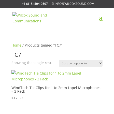
+1 (818) 504-0507
INFO@WILCOXSOUND.COM
Home
/ Products tagged “TC7”
TC7
Showing the single result
WindTech Tie Clips for 1 to 2mm Lapel Microphones
– 3 Pack
$
17.59