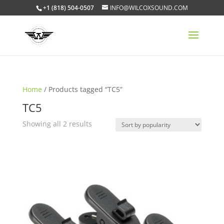
+1 (818) 504-0507
INFO@WILCOXSOUND.COM
Home
/ Products tagged “TC5”
TC5
Sorted
Showing all 2 results
by
popularity