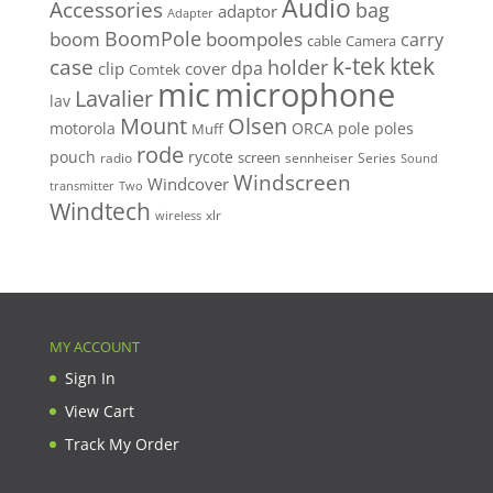
Audio
Accessories
bag
adaptor
Adapter
BoomPole
boom
boompoles
carry
cable
Camera
k-tek
ktek
case
holder
clip
dpa
cover
Comtek
mic
microphone
Lavalier
lav
Mount
Olsen
motorola
ORCA
pole
poles
Muff
rode
pouch
rycote
screen
radio
sennheiser
Series
Sound
Windscreen
Windcover
Two
transmitter
Windtech
xlr
wireless
MY ACCOUNT
Sign In
View Cart
Track My Order