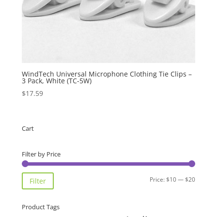
WindTech Universal Microphone Clothing Tie Clips –
3 Pack, White (TC-5W)
$
17.59
Cart
Filter by Price
Min
Max
Price:
$10
—
$20
Filter
price
price
Product Tags