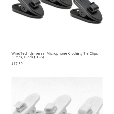
WindTech Universal Microphone Clothing Tie Clips –
3 Pack, Black (TC-5)
$
17.59