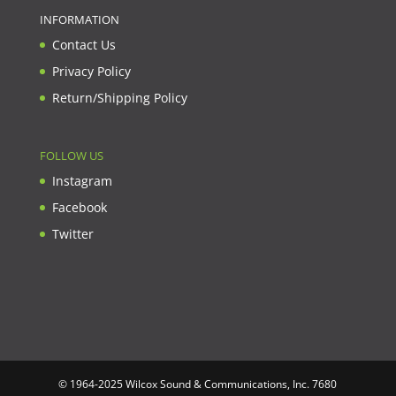
INFORMATION
Contact Us
Privacy Policy
Return/Shipping Policy
FOLLOW US
Instagram
Facebook
Twitter
© 1964-2025 Wilcox Sound & Communications, Inc. 7680