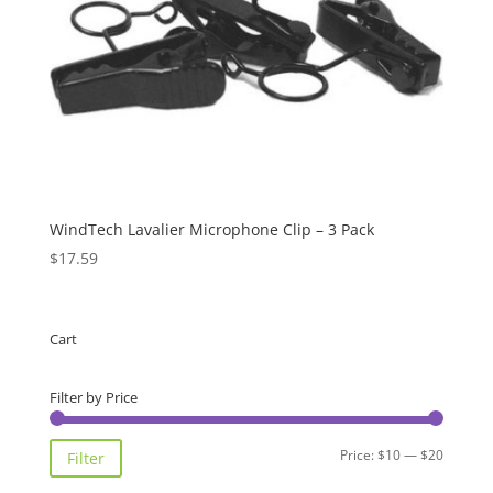
WindTech Lavalier Microphone Clip – 3 Pack
$
17.59
Cart
Filter by Price
Min
Max
Price:
$10
—
$20
Filter
price
price