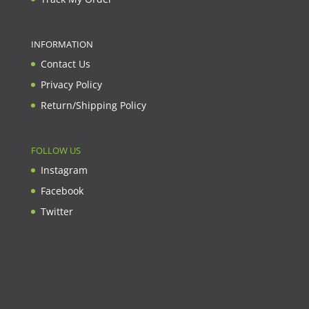
INFORMATION
Contact Us
Privacy Policy
Return/Shipping Policy
FOLLOW US
Instagram
Facebook
Twitter