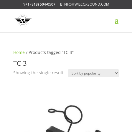
+1 (818) 504-0507
INFO@WILCOXSOUND.COM
Home
/ Products tagged “TC-3”
TC-3
Showing the single result