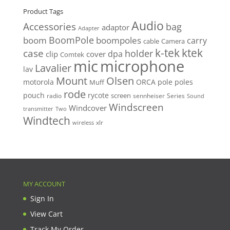
Product Tags
Audio
Accessories
bag
adaptor
Adapter
BoomPole
boom
boompoles
carry
cable
Camera
k-tek
ktek
case
holder
clip
dpa
cover
Comtek
mic
microphone
Lavalier
lav
Mount
Olsen
motorola
ORCA
pole
poles
Muff
rode
pouch
rycote
screen
radio
sennheiser
Series
Sound
Windscreen
Windcover
Two
transmitter
Windtech
xlr
wireless
MY ACCOUNT
Sign In
View Cart
Track My Order