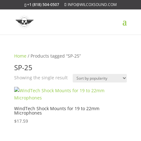
+1 (818) 504-0507
INFO@WILCOXSOUND.COM
Home
/ Products tagged “SP-25”
SP-25
Showing the single result
WindTech Shock Mounts for 19 to 22mm
Microphones
$
17.59