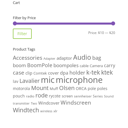
Cart
Filter by Price
Min
Max
Price:
$10
—
$20
Filter
price
price
Product Tags
Audio
Accessories
bag
adaptor
Adapter
BoomPole
boom
boompoles
carry
cable
Camera
k-tek
ktek
case
holder
clip
dpa
cover
Comtek
mic
microphone
Lavalier
lav
Mount
Olsen
motorola
ORCA
pole
poles
Muff
rode
pouch
rycote
screen
radio
sennheiser
Series
Sound
Windscreen
Windcover
Two
transmitter
Windtech
xlr
wireless