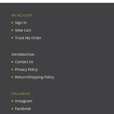
MY ACCOUNT
Sign In
View Cart
Track My Order
INFORMATION
Contact Us
Privacy Policy
Return/Shipping Policy
FOLLOW US
Instagram
Facebook