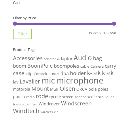
through
Cart
$45.00
Filter by Price
Min
Max
Price:
$10
—
$50
Filter
price
price
Product Tags
Audio
Accessories
bag
adaptor
Adapter
BoomPole
boom
boompoles
carry
cable
Camera
k-tek
ktek
case
holder
clip
dpa
cover
Comtek
mic
microphone
Lavalier
lav
Mount
Olsen
motorola
ORCA
pole
poles
Muff
rode
pouch
rycote
screen
radio
sennheiser
Series
Sound
Windscreen
Windcover
Two
transmitter
Windtech
xlr
wireless