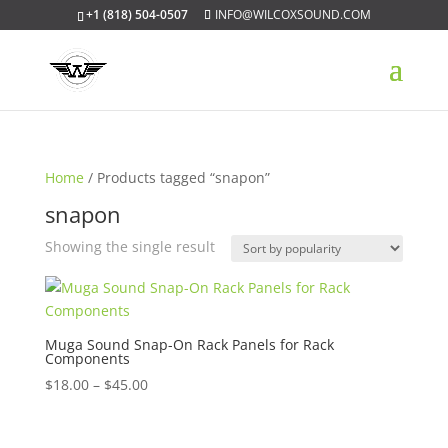
+1 (818) 504-0507
INFO@WILCOXSOUND.COM
Home
/ Products tagged “snapon”
snapon
Showing the single result
Muga Sound Snap-On Rack Panels for Rack
Components
Price
$
18.00
–
$
45.00
range:
$18.00