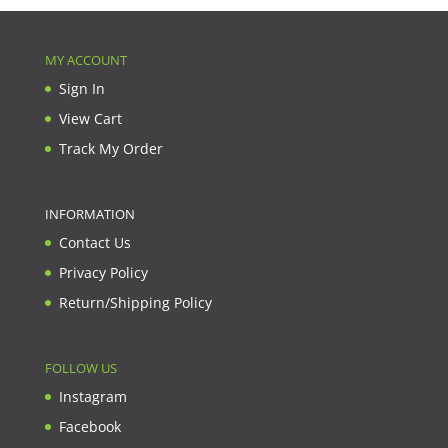
MY ACCOUNT
Sign In
View Cart
Track My Order
INFORMATION
Contact Us
Privacy Policy
Return/Shipping Policy
FOLLOW US
Instagram
Facebook