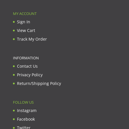
MY ACCOUNT
Sign In
View Cart
Track My Order
INFORMATION
Contact Us
Privacy Policy
Return/Shipping Policy
FOLLOW US
Instagram
Facebook
Twitter