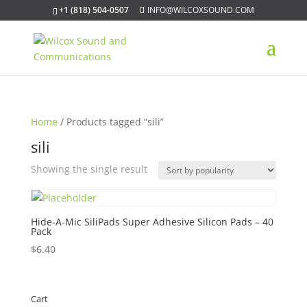
+1 (818) 504-0507
INFO@WILCOXSOUND.COM
Home
/ Products tagged “sili”
sili
Showing the single result
Hide-A-Mic SiliPads Super Adhesive Silicon Pads – 40
Pack
$
6.40
Cart