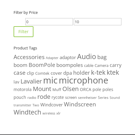
Filter by Price
Min
Max
price
price
Filter
Product Tags
Audio
Accessories
bag
adaptor
Adapter
BoomPole
boom
boompoles
carry
cable
Camera
k-tek
ktek
case
holder
clip
dpa
cover
Comtek
mic
microphone
Lavalier
lav
Mount
Olsen
motorola
ORCA
pole
poles
Muff
rode
pouch
rycote
screen
radio
sennheiser
Series
Sound
Windscreen
Windcover
Two
transmitter
Windtech
xlr
wireless