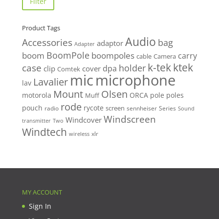
Filter
Product Tags
Audio
Accessories
bag
adaptor
Adapter
BoomPole
boom
boompoles
carry
cable
Camera
k-tek
ktek
case
holder
clip
dpa
cover
Comtek
mic
microphone
Lavalier
lav
Mount
Olsen
motorola
ORCA
pole
poles
Muff
rode
pouch
rycote
screen
radio
sennheiser
Series
Sound
Windscreen
Windcover
Two
transmitter
Windtech
xlr
wireless
MY ACCOUNT
Sign In