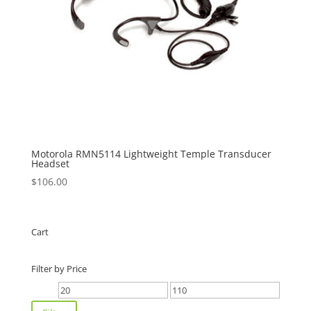
Motorola RMN5114 Lightweight Temple Transducer
Headset
$
106.00
Cart
Filter by Price
Min
Max
price
price