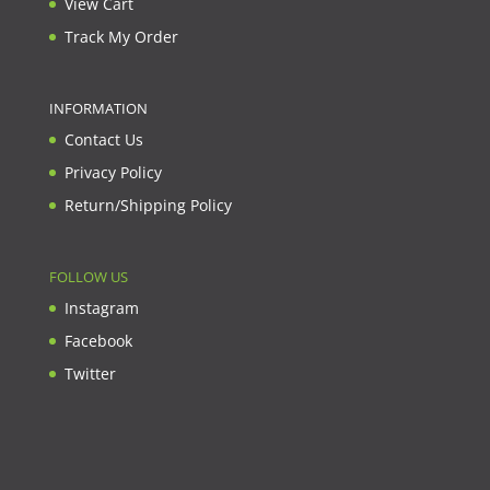
View Cart
Track My Order
INFORMATION
Contact Us
Privacy Policy
Return/Shipping Policy
FOLLOW US
Instagram
Facebook
Twitter