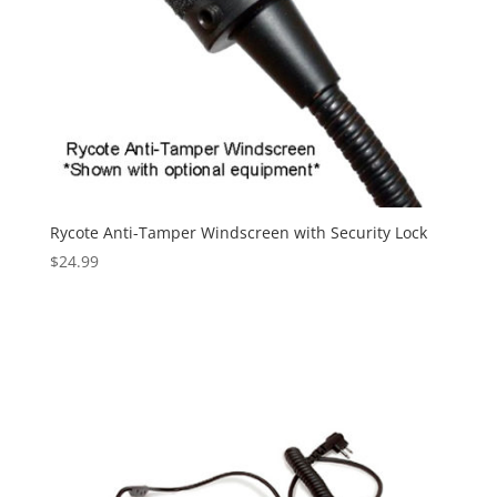
Rycote Anti-Tamper Windscreen with Security Lock
$
24.99