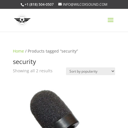
+1 (818) 504-0507
INFO@WILCOXSOUND.COM
Home
/ Products tagged “security”
security
Sorted
Showing all 2 results
by
popularity