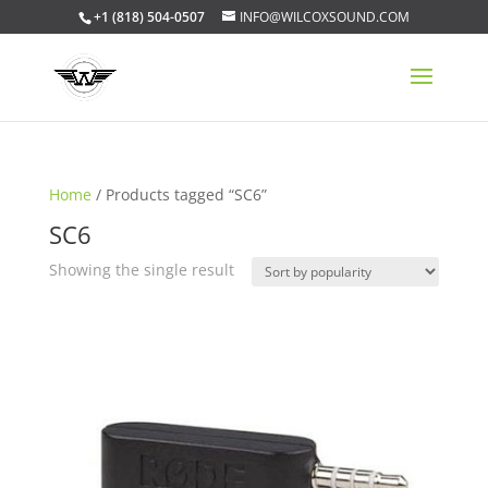
+1 (818) 504-0507
INFO@WILCOXSOUND.COM
Home
/ Products tagged “SC6”
SC6
Showing the single result