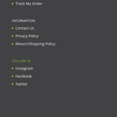
Track My Order
INFORMATION
Contact Us
Privacy Policy
Return/Shipping Policy
FOLLOW US
Instagram
Facebook
Twitter