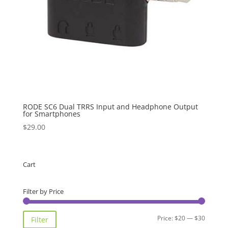
RODE SC6 Dual TRRS Input and Headphone Output
for Smartphones
$
29.00
Cart
Filter by Price
Min
Max
Price:
$20
—
$30
Filter