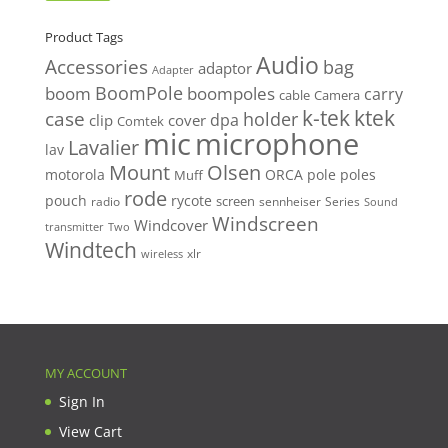
price
price
Product Tags
Audio
Accessories
bag
adaptor
Adapter
BoomPole
boom
boompoles
carry
cable
Camera
k-tek
ktek
case
holder
clip
dpa
cover
Comtek
mic
microphone
Lavalier
lav
Mount
Olsen
motorola
ORCA
pole
poles
Muff
rode
pouch
rycote
screen
radio
sennheiser
Series
Sound
Windscreen
Windcover
Two
transmitter
Windtech
xlr
wireless
MY ACCOUNT
Sign In
View Cart