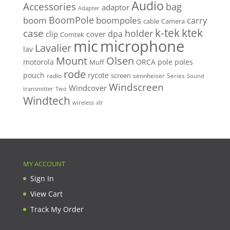
Audio
Accessories
bag
adaptor
Adapter
BoomPole
boom
boompoles
carry
cable
Camera
k-tek
ktek
case
holder
clip
dpa
cover
Comtek
mic
microphone
Lavalier
lav
Mount
Olsen
motorola
ORCA
pole
poles
Muff
rode
pouch
rycote
screen
radio
sennheiser
Series
Sound
Windscreen
Windcover
Two
transmitter
Windtech
xlr
wireless
MY ACCOUNT
Sign In
View Cart
Track My Order