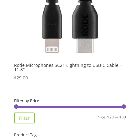
Rode Microphones SC21 Lightning to USB-C Cable –
11.8″
$
29.00
Filter by Price
Min
Max
Price:
$20
—
$30
Filter
price
price
Product Tags