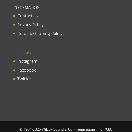
INFORMATION
Contact Us
Privacy Policy
Return/Shipping Policy
FOLLOW US
Instagram
Facebook
Twitter
© 1964-2025 Wilcox Sound & Communications, Inc. 7680