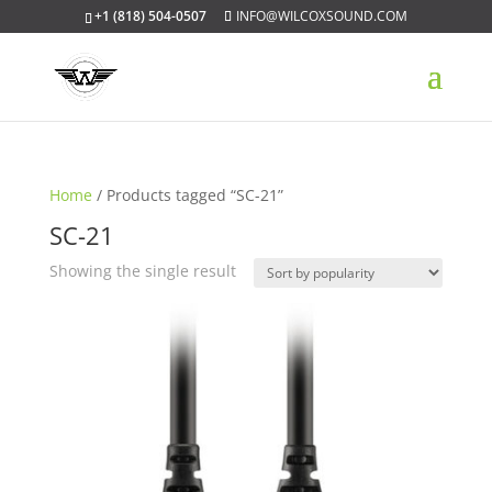
+1 (818) 504-0507
INFO@WILCOXSOUND.COM
Home
/ Products tagged “SC-21”
SC-21
Showing the single result