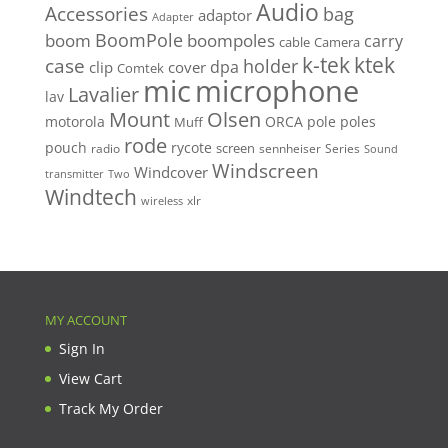
Audio
Accessories
bag
adaptor
Adapter
BoomPole
boom
boompoles
carry
cable
Camera
k-tek
ktek
case
holder
clip
dpa
cover
Comtek
mic
microphone
Lavalier
lav
Mount
Olsen
motorola
ORCA
pole
poles
Muff
rode
pouch
rycote
screen
radio
sennheiser
Series
Sound
Windscreen
Windcover
Two
transmitter
Windtech
xlr
wireless
MY ACCOUNT
Sign In
View Cart
Track My Order