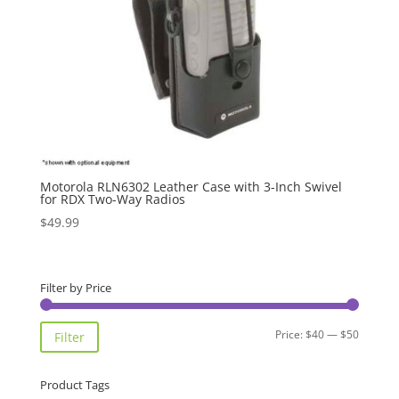
Motorola RLN6302 Leather Case with 3-Inch Swivel
for RDX Two-Way Radios
$
49.99
Filter by Price
Min
Max
Price:
$40
—
$50
Filter
price
price
Product Tags