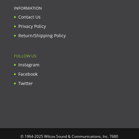
INFORMATION
Contact Us
Privacy Policy
Return/Shipping Policy
FOLLOW US
Instagram
Facebook
Twitter
© 1964-2025 Wilcox Sound & Communications, Inc. 7680