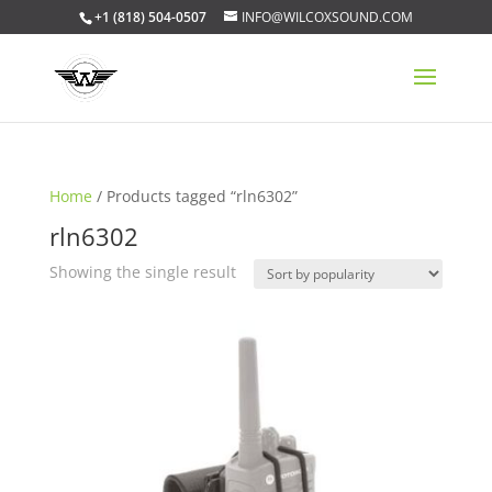
+1 (818) 504-0507
INFO@WILCOXSOUND.COM
Home
/ Products tagged “rln6302”
rln6302
Showing the single result