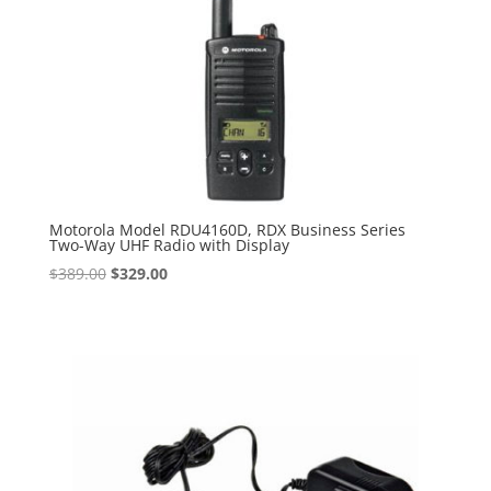
Motorola Model RDU4160D, RDX Business Series
Two-Way UHF Radio with Display
Original
Current
$
389.00
$
329.00
price
price
was:
is:
$389.00.
$329.00.