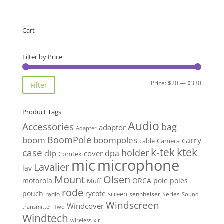
Cart
Filter by Price
Min
Max
Price:
$20
—
$330
Filter
price
price
Product Tags
Audio
Accessories
bag
adaptor
Adapter
BoomPole
boom
boompoles
carry
cable
Camera
k-tek
ktek
case
holder
clip
dpa
cover
Comtek
mic
microphone
Lavalier
lav
Mount
Olsen
motorola
ORCA
pole
poles
Muff
rode
pouch
rycote
screen
radio
sennheiser
Series
Sound
Windscreen
Windcover
Two
transmitter
Windtech
xlr
wireless