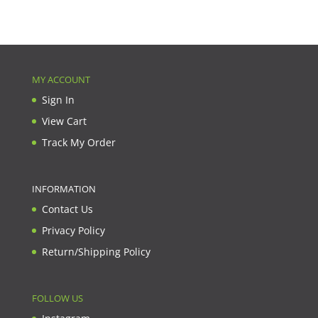
MY ACCOUNT
Sign In
View Cart
Track My Order
INFORMATION
Contact Us
Privacy Policy
Return/Shipping Policy
FOLLOW US