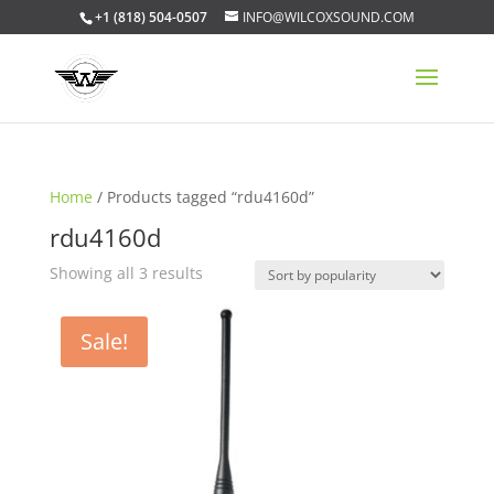
+1 (818) 504-0507
INFO@WILCOXSOUND.COM
Home
/ Products tagged “rdu4160d”
rdu4160d
Sorted
Showing all 3 results
by
popularity
Sale!