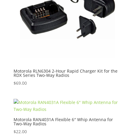
Motorola RLN6304 2-Hour Rapid Charger Kit for the
RDX Series Two-Way Radios
$
69.00
Motorola RAN4031A Flexible 6″ Whip Antenna for
Two-Way Radios
$
22.00