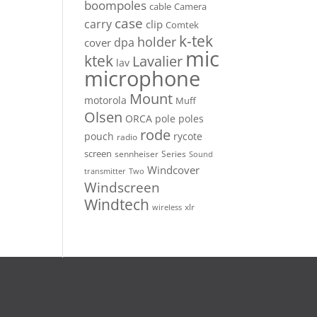
boompoles
cable
Camera
case
carry
clip
Comtek
k-tek
holder
dpa
cover
mic
ktek
Lavalier
lav
microphone
Mount
motorola
Muff
Olsen
ORCA
pole
poles
rode
pouch
rycote
radio
screen
sennheiser
Series
Sound
Windcover
Two
transmitter
Windscreen
Windtech
xlr
wireless