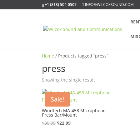
+1 (818) 504-0507
INFO@WILCOXSOUND.COM
REN
MIS
Home
/ Products tagged “press”
press
Showing the single result
Sale!
Windtech MA-458 Microphone
Press Bar/Mount
Original
Current
$
30.99
$
22.99
price
price
was:
is: