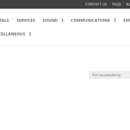
CONTACT US
FAQS
B
TALS
SERVICES
SOUND
COMMUNICATIONS
EX
CELLANEOUS