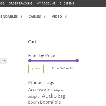
LOG
ORDER TRACKING
MY ACCOUNT
0 ITEMS
PENDABLES
CABLES
VIDEO
Cart
Filter by Price
Min
Max
Price:
$20
—
$30
Filter
price
price
Product Tags
Accessories
Adapter
Audio
bag
adaptor
BoomPole
boom