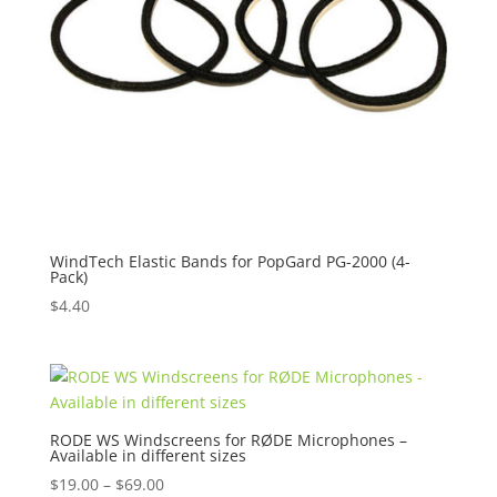
WindTech Elastic Bands for PopGard PG-2000 (4-
Pack)
$
4.40
RODE WS Windscreens for RØDE Microphones –
Available in different sizes
Price
$
19.00
–
$
69.00