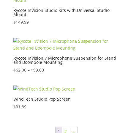
Rycote InVision Studio Kits with Universal Studio
Mount
$
149.99
Rycote InVision 7 Microphone Suspension for Stand
and Boompole Mounting
Price
$
62.00
–
$
99.00
range:
$62.00
through
$99.00
WindTech Studio Pop Screen
$
31.89
1
2
→