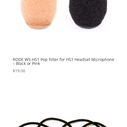
RODE WS-HS1 Pop Filter for HS1 Headset Microphone
– Black or Pink
$
19.00