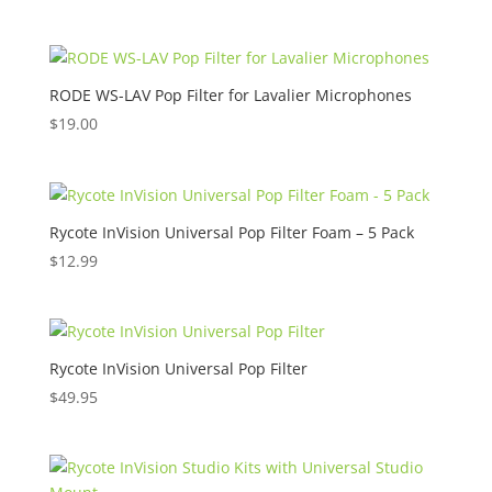
range:
$19.00
through
$69.00
RODE WS-LAV Pop Filter for Lavalier Microphones
$
19.00
Rycote InVision Universal Pop Filter Foam – 5 Pack
$
12.99
Rycote InVision Universal Pop Filter
$
49.95