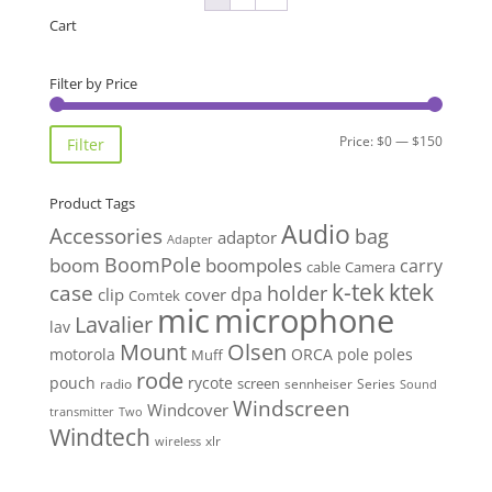
Cart
Filter by Price
Min
Max
Price:
$0
—
$150
Filter
price
price
Product Tags
Audio
Accessories
bag
adaptor
Adapter
BoomPole
boom
boompoles
carry
cable
Camera
k-tek
ktek
case
holder
clip
dpa
cover
Comtek
mic
microphone
Lavalier
lav
Mount
Olsen
motorola
ORCA
pole
poles
Muff
rode
pouch
rycote
screen
radio
sennheiser
Series
Sound
Windscreen
Windcover
Two
transmitter
Windtech
xlr
wireless