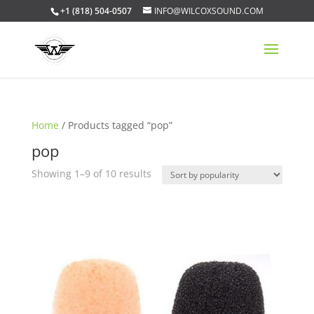
+1 (818) 504-0507
INFO@WILCOXSOUND.COM
Home
/ Products tagged “pop”
pop
Sorted
Showing 1–9 of 10 results
by
popularity