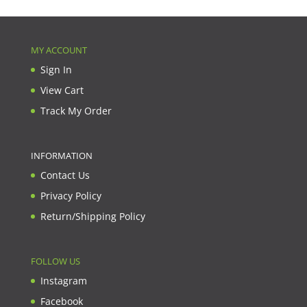
MY ACCOUNT
Sign In
View Cart
Track My Order
INFORMATION
Contact Us
Privacy Policy
Return/Shipping Policy
FOLLOW US
Instagram
Facebook