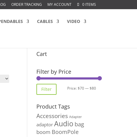
LOG
ORDER TRACKING
MY ACCOUNT
0 ITEMS
PENDABLES
CABLES
VIDEO
Cart
Filter by Price
Min
Max
Price:
$70
—
$80
Filter
price
price
Product Tags
Accessories
Adapter
Audio
bag
adaptor
BoomPole
boom