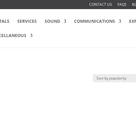
CONTACT US
FAQS
B
TALS
SERVICES
SOUND
COMMUNICATIONS
EX
CELLANEOUS