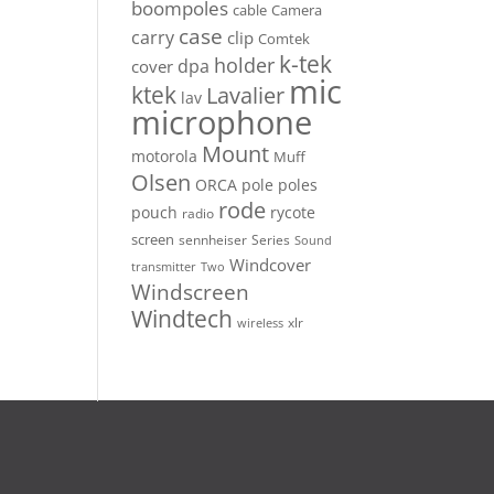
boompoles
cable
Camera
case
carry
clip
Comtek
k-tek
holder
dpa
cover
mic
ktek
Lavalier
lav
microphone
Mount
motorola
Muff
Olsen
ORCA
pole
poles
rode
pouch
rycote
radio
screen
sennheiser
Series
Sound
Windcover
Two
transmitter
Windscreen
Windtech
xlr
wireless