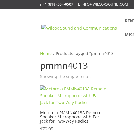
+1 (818) 504-0507
INFO@WILCOXSOUND.COM
REN
MIS
Home
/ Products tagged “pmmn4013”
pmmn4013
Showing the single result
Motorola PMMN4013A Remote
Speaker Microphone with Ear
Jack for Two-Way Radios
$
79.95