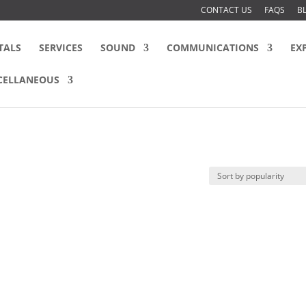
CONTACT US
FAQS
B
TALS
SERVICES
SOUND
COMMUNICATIONS
EX
CELLANEOUS