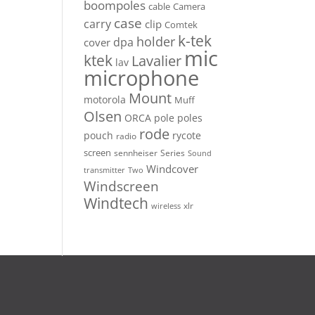
boompoles
cable
Camera
case
carry
clip
Comtek
k-tek
holder
dpa
cover
mic
ktek
Lavalier
lav
microphone
Mount
motorola
Muff
Olsen
ORCA
pole
poles
rode
pouch
rycote
radio
screen
sennheiser
Series
Sound
Windcover
Two
transmitter
Windscreen
Windtech
xlr
wireless