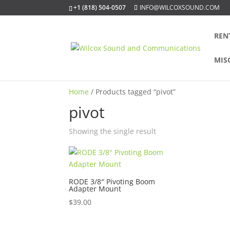
+1 (818) 504-0507
INFO@WILCOXSOUND.COM
REN
MIS
Home
/ Products tagged “pivot”
pivot
Showing the single result
RODE 3/8″ Pivoting Boom
Adapter Mount
$
39.00