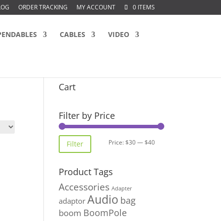
LOG
ORDER TRACKING
MY ACCOUNT
0 ITEMS
PENDABLES
CABLES
VIDEO
Cart
Filter by Price
Min
Max
Price:
$30
—
$40
Filter
price
price
Product Tags
Accessories
Adapter
Audio
bag
adaptor
BoomPole
boom