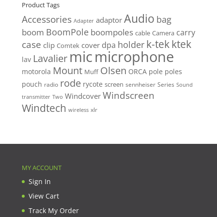
$389.00.
$350.00.
Product Tags
Audio
Accessories
bag
adaptor
Adapter
BoomPole
boom
boompoles
carry
cable
Camera
k-tek
ktek
case
holder
clip
dpa
cover
Comtek
mic
microphone
Lavalier
lav
Mount
Olsen
motorola
ORCA
pole
poles
Muff
rode
pouch
rycote
screen
radio
sennheiser
Series
Sound
Windscreen
Windcover
Two
transmitter
Windtech
xlr
wireless
MY ACCOUNT
Sign In
View Cart
Track My Order