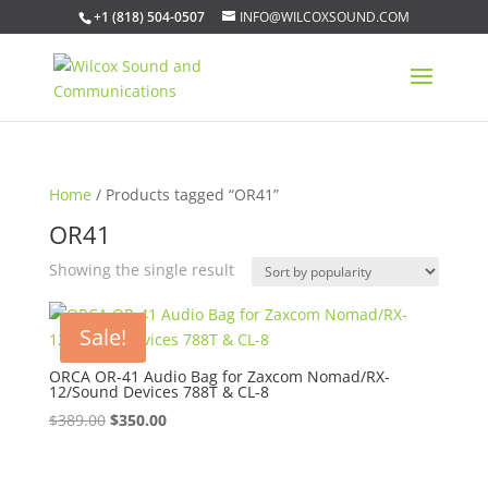
+1 (818) 504-0507
INFO@WILCOXSOUND.COM
Home
/ Products tagged “OR41”
OR41
Showing the single result
Sale!
ORCA OR-41 Audio Bag for Zaxcom Nomad/RX-
12/Sound Devices 788T & CL-8
Original
Current
$
389.00
$
350.00
price
price
was:
is: