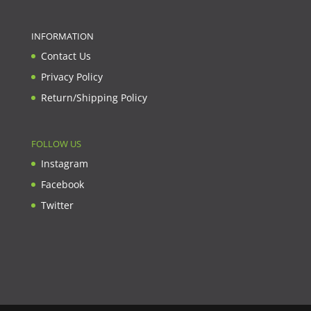
INFORMATION
Contact Us
Privacy Policy
Return/Shipping Policy
FOLLOW US
Instagram
Facebook
Twitter