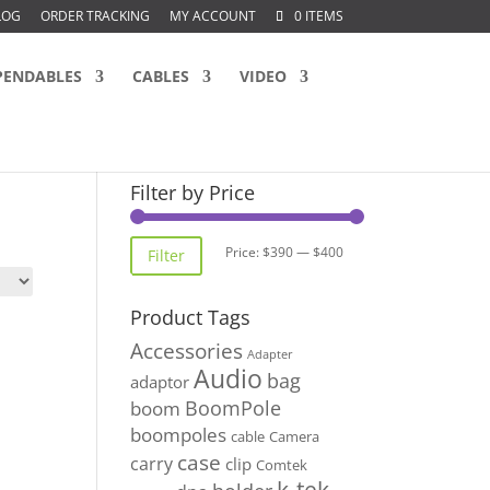
LOG
ORDER TRACKING
MY ACCOUNT
0 ITEMS
PENDABLES
CABLES
VIDEO
Filter by Price
Min
Max
Price:
$390
—
$400
Filter
price
price
Product Tags
Accessories
Adapter
Audio
bag
adaptor
BoomPole
boom
boompoles
cable
Camera
case
carry
clip
Comtek