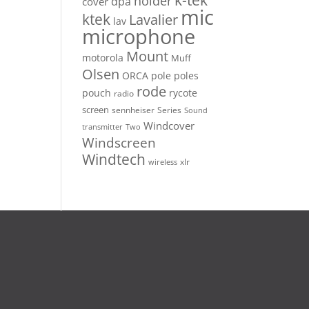
k-tek
holder
dpa
cover
mic
ktek
Lavalier
lav
microphone
Mount
motorola
Muff
Olsen
ORCA
pole
poles
rode
pouch
rycote
radio
screen
sennheiser
Series
Sound
Windcover
Two
transmitter
Windscreen
Windtech
xlr
wireless