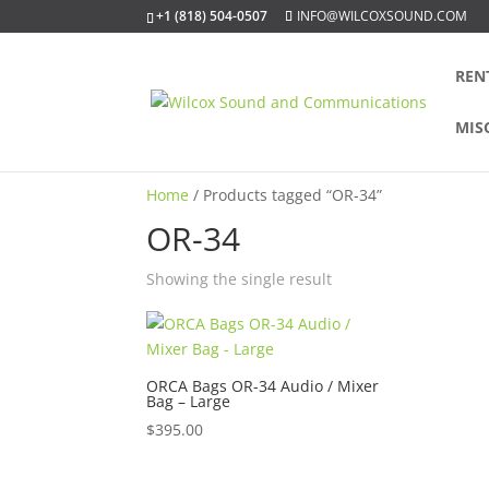
+1 (818) 504-0507
INFO@WILCOXSOUND.COM
REN
MIS
Home
/ Products tagged “OR-34”
OR-34
Showing the single result
ORCA Bags OR-34 Audio / Mixer
Bag – Large
$
395.00