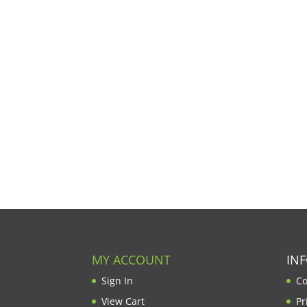
MY ACCOUNT
IN
Sign In
Co
View Cart
Pr