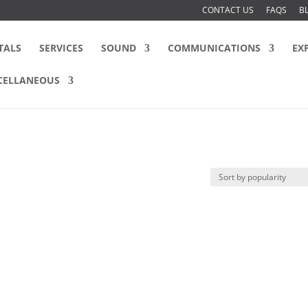
CONTACT US
FAQS
B
TALS
SERVICES
SOUND
COMMUNICATIONS
EX
CELLANEOUS