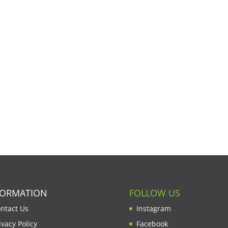
FORMATION
FOLLOW US
ntact Us
Instagram
ivacy Policy
Facebook