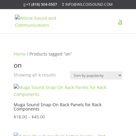
+1 (818) 504-0507
INFO@WILCOXSOUND.COM
Home
/ Products tagged “on”
on
Sorted
Showing all 4 results
by
popularity
Muga Sound Snap-On Rack Panels for Rack
Components
Price
$
18.00
–
$
45.00
range:
$18.00