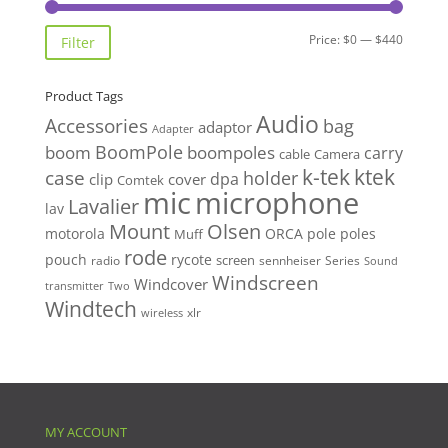
Min
Max
Price:
$0
—
$440
Filter
price
price
Product Tags
Audio
Accessories
bag
adaptor
Adapter
BoomPole
boom
boompoles
carry
cable
Camera
k-tek
ktek
case
holder
clip
dpa
cover
Comtek
mic
microphone
Lavalier
lav
Mount
Olsen
motorola
ORCA
pole
poles
Muff
rode
pouch
rycote
screen
radio
sennheiser
Series
Sound
Windscreen
Windcover
Two
transmitter
Windtech
xlr
wireless
MY ACCOUNT