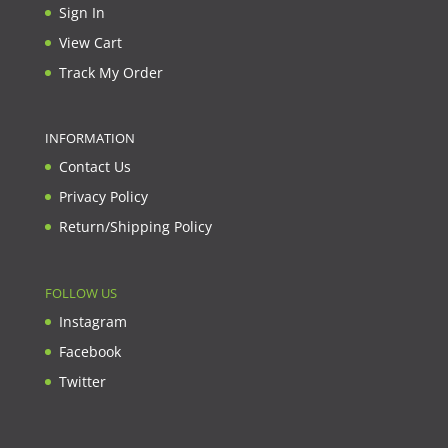
Sign In
View Cart
Track My Order
INFORMATION
Contact Us
Privacy Policy
Return/Shipping Policy
FOLLOW US
Instagram
Facebook
Twitter