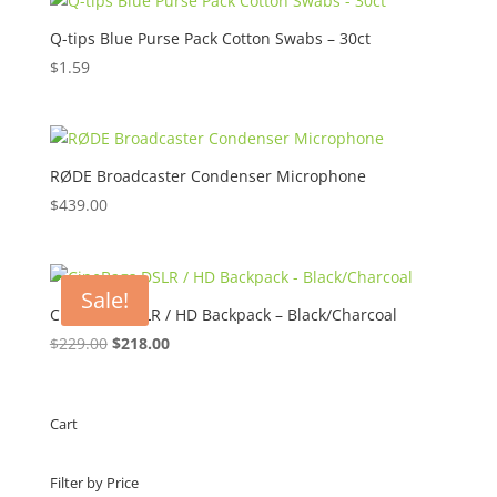
through
$45.00
Q-tips Blue Purse Pack Cotton Swabs – 30ct
$
1.59
RØDE Broadcaster Condenser Microphone
$
439.00
Sale!
CineBags DSLR / HD Backpack – Black/Charcoal
Original
Current
$
229.00
$
218.00
price
price
was:
is:
$229.00.
$218.00.
Cart
Filter by Price