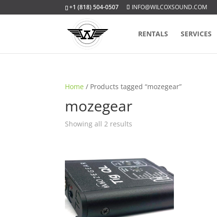
+1 (818) 504-0507
INFO@WILCOXSOUND.COM
RENTALS
SERVICES
Home
/ Products tagged “mozegear”
mozegear
Sorted
Showing all 2 results
by
popularity