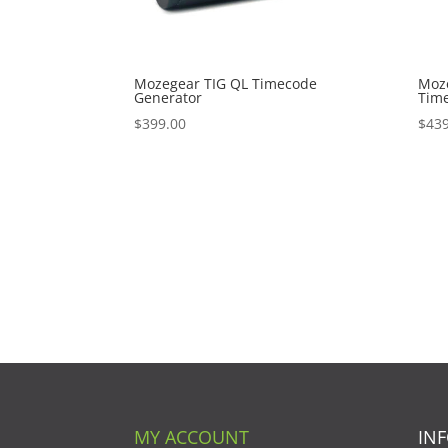
Mozegear TIG QL Timecode
Moz
Generator
Tim
$
399.00
$
439
MY ACCOUNT
IN