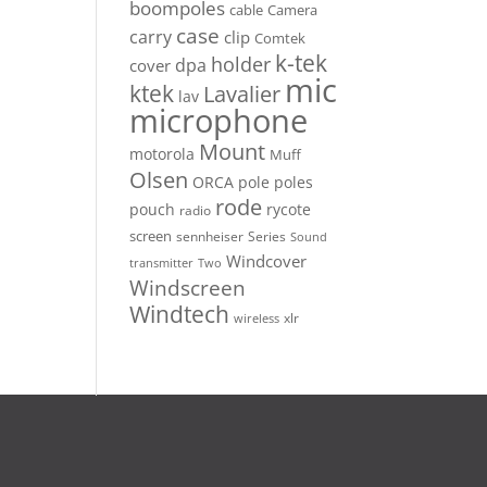
boompoles
cable
Camera
case
carry
clip
Comtek
k-tek
holder
dpa
cover
mic
ktek
Lavalier
lav
microphone
Mount
motorola
Muff
Olsen
ORCA
pole
poles
rode
pouch
rycote
radio
screen
sennheiser
Series
Sound
Windcover
Two
transmitter
Windscreen
Windtech
xlr
wireless