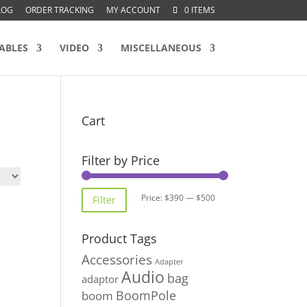
LOG
ORDER TRACKING
MY ACCOUNT
0 ITEMS
ABLES
VIDEO
MISCELLANEOUS
Cart
Filter by Price
Min
Max
Price:
$390
—
$500
Filter
price
price
Product Tags
Accessories
Adapter
Audio
bag
adaptor
BoomPole
boom