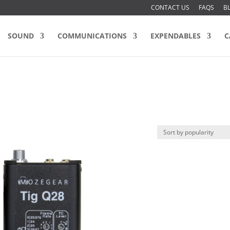
CONTACT US
FAQS
B
SOUND
COMMUNICATIONS
EXPENDABLES
C