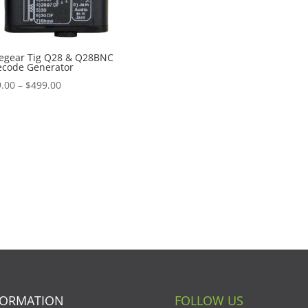
egear Tig Q28 & Q28BNC
ecode Generator
Price
.00
–
$
499.00
range:
$439.00
through
$499.00
FORMATION
FOLLOW US