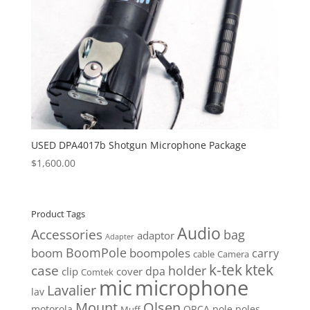
USED DPA4017b Shotgun Microphone Package
$
1,600.00
Product Tags
Audio
Accessories
bag
adaptor
Adapter
BoomPole
boom
boompoles
carry
cable
Camera
k-tek
ktek
case
holder
clip
dpa
cover
Comtek
mic
microphone
Lavalier
lav
Mount
Olsen
motorola
ORCA
pole
poles
Muff