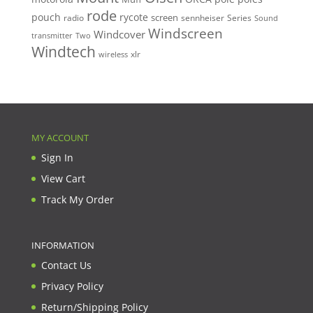
rode
pouch
rycote
screen
radio
sennheiser
Series
Sound
Windscreen
Windcover
Two
transmitter
Windtech
xlr
wireless
MY ACCOUNT
Sign In
View Cart
Track My Order
INFORMATION
Contact Us
Privacy Policy
Return/Shipping Policy