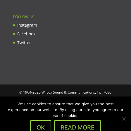
FOLLOW US
Instagram
Facebook
Twitter
© 1964-2025 Wilcox Sound & Communications, Inc. 7680
Clybourn Ave. Unit B Sun Valley, CA 91352 USA. Prices,
We use cookies to ensure that we give you the best
specifications, and images are subject to change without notice.
experience on our website. By using our site, you agree to our
Wilcox Sound & Communications is not responsible for
use of cookies.
typographical or illustrative errors. All trademarks and trade
names are the property of their respective trademark holders.
OK
READ MORE