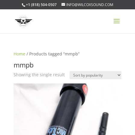
+1 (818) 504-0507
INFO@WILCOXSOUND.COM
Home
/ Products tagged “mmpb”
mmpb
Showing the single result